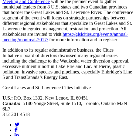
Meeting and Conference
will be the premier event to gather
municipal leaders from 8 U.S. states and two Canadian provinces
that border the Great Lakes and St. Lawrence River. The conference
segment of the event will focus on strategic partnerships between
different regional stakeholders that specialize in Great Lakes and St.
Lawrence integrated management, restoration and protection. All
stakeholders are invited to visit
https://glslcities.org/events/annual-
meeting/montreal-2017/
for more information and to register.
In addition to its regular administrative business, the Cities
Initiative’s board of directors discussed many regional issues
including the challenge to the Waukesha water diversion approval,
excessive nutrient runoff in Lake Erie and Lac. St-Pierre, plastic
pollution, invasive species and pipelines, especially Enbridge’s Line
5 and TransCanada’s Energy East.
Great Lakes and St. Lawrence Cities Initiative
U.S.:
P.O. Box 1332, New Lenox, IL 60451
Canada:
5140 Yonge Street, Suite 1510, Toronto, Ontario M2N
6L7
312-201-4518