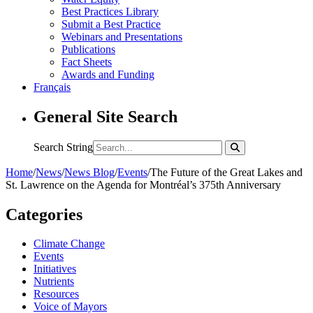
Best Practices Library
Submit a Best Practice
Webinars and Presentations
Publications
Fact Sheets
Awards and Funding
Français
General Site Search
Search String
Home
/
News
/
News Blog
/
Events
/
The Future of the Great Lakes and
St. Lawrence on the Agenda for Montréal’s 375th Anniversary
Categories
Climate Change
Events
Initiatives
Nutrients
Resources
Voice of Mayors