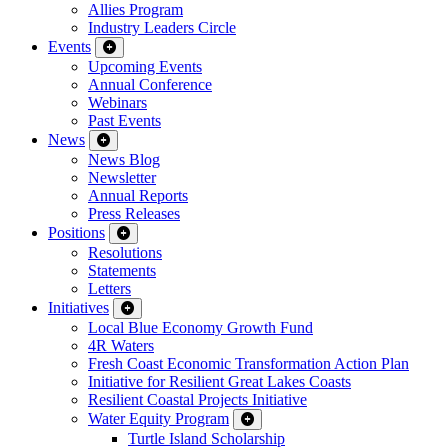
Allies Program
Industry Leaders Circle
Events
Upcoming Events
Annual Conference
Webinars
Past Events
News
News Blog
Newsletter
Annual Reports
Press Releases
Positions
Resolutions
Statements
Letters
Initiatives
Local Blue Economy Growth Fund
4R Waters
Fresh Coast Economic Transformation Action Plan
Initiative for Resilient Great Lakes Coasts
Resilient Coastal Projects Initiative
Water Equity Program
Turtle Island Scholarship