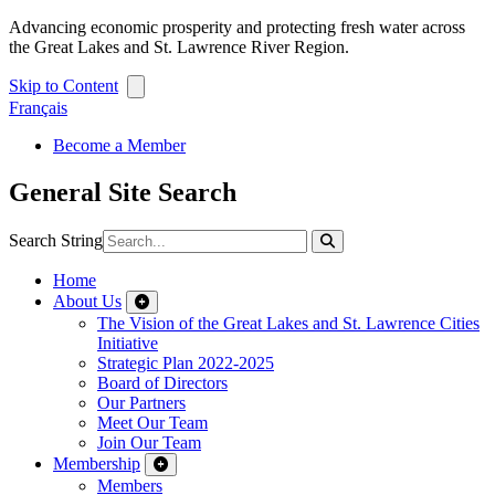
Advancing economic prosperity and protecting fresh water across
the Great Lakes and St. Lawrence River Region.
Skip to Content
Français
Become a Member
General Site Search
Search String
Home
About Us
The Vision of the Great Lakes and St. Lawrence Cities
Initiative
Strategic Plan 2022-2025
Board of Directors
Our Partners
Meet Our Team
Join Our Team
Membership
Members