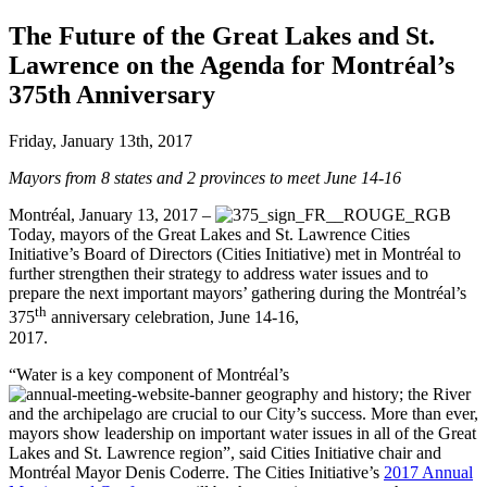
The Future of the Great Lakes and St.
Lawrence on the Agenda for Montréal’s
375th Anniversary
Friday, January 13th, 2017
Mayors from 8 states and 2 provinces to meet June 14-16
Montréal, January 13, 2017 –
Today, mayors of the Great Lakes and St. Lawrence Cities
Initiative’s Board of Directors (Cities Initiative) met in Montréal to
further strengthen their strategy to address water issues and to
prepare the next important mayors’ gathering during the Montréal’s
th
375
anniversary celebration, June 14-16,
2017.
“Water is a key component of Montréal’s
geography and history; the River
and the archipelago are crucial to our City’s success. More than ever,
mayors show leadership on important water issues in all of the Great
Lakes and St. Lawrence region”, said Cities Initiative chair and
Montréal Mayor Denis Coderre. The Cities Initiative’s
2017 Annual