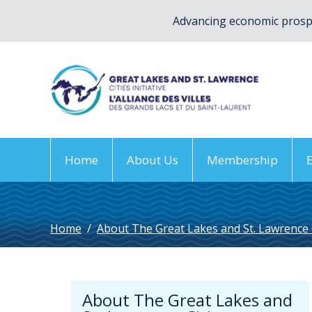
Advancing economic prospe
Home
About Us
Membership
Home
/
About The Great Lakes and St. Lawrence Ci
About The Great Lakes and