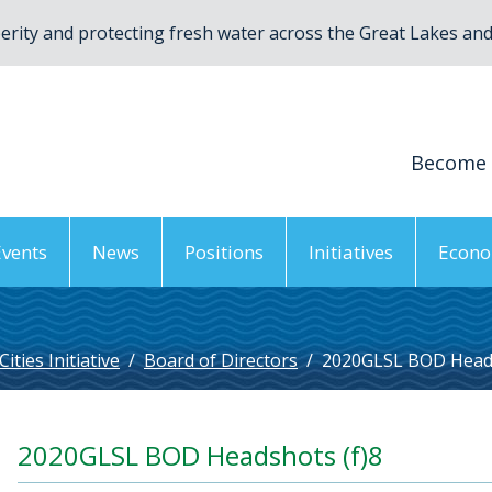
rity and protecting fresh water across the Great Lakes and 
Become
Events
News
Positions
Initiatives
Econo
ties Initiative
/
Board of Directors
/
2020GLSL BOD Heads
2020GLSL BOD Headshots (f)8