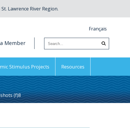
St. Lawrence River Region.
Français
 a Member
mic Stimulus Projects
Resources
hots (f)8