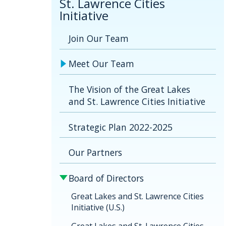
St. Lawrence Cities
Initiative
Join Our Team
Meet Our Team
The Vision of the Great Lakes
and St. Lawrence Cities Initiative
Strategic Plan 2022-2025
Our Partners
Board of Directors
Great Lakes and St. Lawrence Cities
Initiative (U.S.)
Great Lakes and St. Lawrence Cities