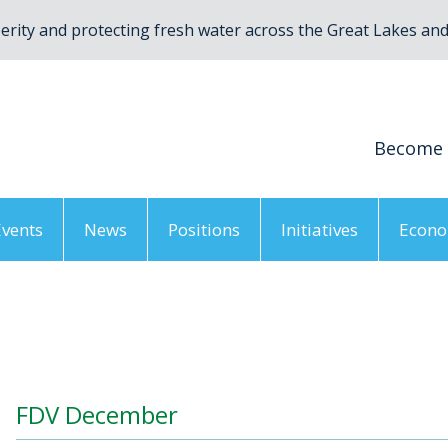
rity and protecting fresh water across the Great Lakes and 
Become
Events
News
Positions
Initiatives
Econo
FDV December