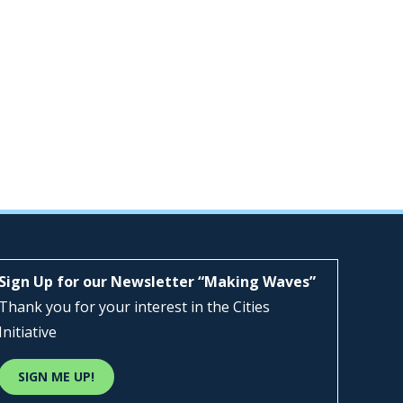
Sign Up for our Newsletter “Making Waves”
Thank you for your interest in the Cities
Initiative
SIGN ME UP!