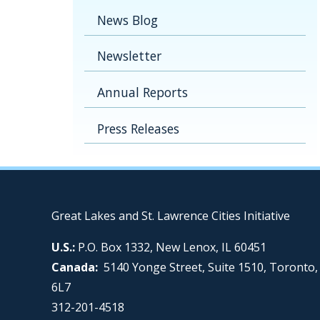
News Blog
Newsletter
Annual Reports
Press Releases
Great Lakes and St. Lawrence Cities Initiative
U.S.:
P.O. Box 1332, New Lenox, IL 60451
Canada:
5140 Yonge Street, Suite 1510, Toronto
6L7
312-201-4518