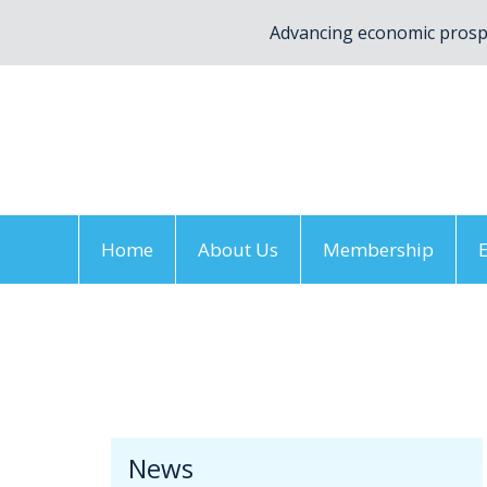
Advancing economic prospe
Home
About Us
Membership
Home
/
News
/
Newsletter
/
FDV December
News