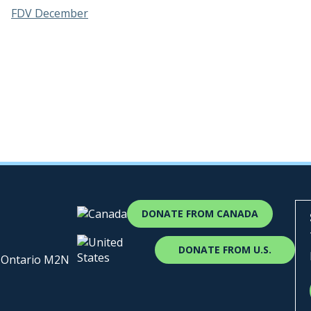
FDV December
DONATE FROM CANADA
DONATE FROM U.S.
, Ontario M2N