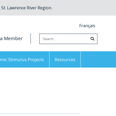
St. Lawrence River Region.
Français
 a Member
mic Stimulus Projects
Resources