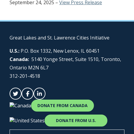
September 24, 2025 –
View Press Release
Great Lakes and St. Lawrence Cities Initiative
U.S.:
P.O. Box 1332, New Lenox, IL 60451
Canada:
5140 Yonge Street, Suite 1510, Toronto,
Ontario M2N 6L7
312-201-4518
DONATE FROM CANADA
DONATE FROM U.S.