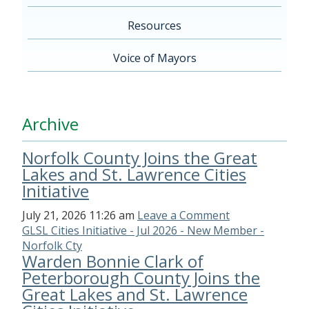
Resources
Voice of Mayors
Archive
Norfolk County Joins the Great
Lakes and St. Lawrence Cities
Initiative
July 21, 2026 11:26 am
Leave a Comment
GLSL Cities Initiative - Jul 2026 - New Member -
Norfolk Cty
Warden Bonnie Clark of
Peterborough County Joins the
Great Lakes and St. Lawrence