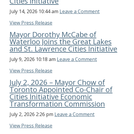
Cities Initiative
July 14, 2026 10:44 am
Leave a Comment
View Press Release
Mayor Dorothy McCabe of
Waterloo Joins the Great Lakes
and St. Lawrence Cities Initiative
July 9, 2026 10:18 am
Leave a Comment
View Press Release
July 2, 2026 – Mayor Chow of
Toronto Appointed Co-Chair of
Cities Initiative Economic
Transformation Commission
July 2, 2026 2:26 pm
Leave a Comment
View Press Release