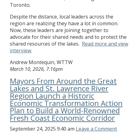
Toronto.
Despite the distance, local leaders across the
region are realizing they have a lot in common.
Now, these leaders are joining together to
advocate for their shared needs and to protect the
shared resources of the lakes.
Read more and view
interview
.
Andrew Montequin, WTTW
March 10, 2026, 7:16pm
Mayors From Around the Great
Lakes and St. Lawrence River
Region Launch a Historic
Economic Transformation Action
Plan to Build a World-Renowned
Fresh Coast Economic Corridor
September 24, 2025 9:40 am
Leave a Comment