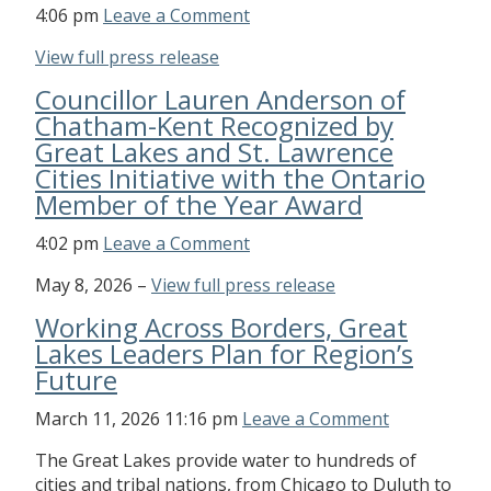
4:06 pm
Leave a Comment
View full press release
Councillor Lauren Anderson of
Chatham-Kent Recognized by
Great Lakes and St. Lawrence
Cities Initiative with the Ontario
Member of the Year Award
4:02 pm
Leave a Comment
May 8, 2026 –
View full press release
Working Across Borders, Great
Lakes Leaders Plan for Region’s
Future
March 11, 2026 11:16 pm
Leave a Comment
The Great Lakes provide water to hundreds of
cities and tribal nations, from Chicago to Duluth to