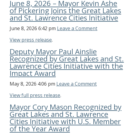
June 8, 2026 – Mayor Kevin Ashe
of Pickering Joins the Great Lakes
and St. Lawrence Cities Initiative
June 8, 2026 6:42 pm
Leave a Comment
View press release
.
Deputy Mayor Paul Ainslie
Recognized by Great Lakes and St.
Lawrence Cities Initiative with the
Impact Award
May 8, 2026 4:06 pm
Leave a Comment
View full press release
.
Mayor Cory Mason Recognized by
Great Lakes and St. Lawrence
Cities Initiative with U.S. Member
of the Year Award