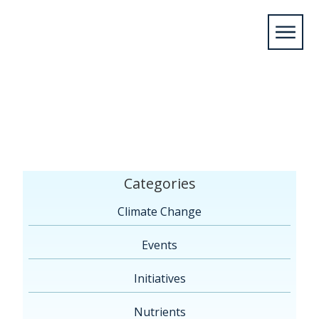
Home
/Articles by: KyleAdmin
Categories
Climate Change
Events
Initiatives
Nutrients