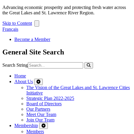
Advancing economic prosperity and protecting fresh water across
the Great Lakes and St. Lawrence River Region.
Skip to Content
Français
Become a Member
General Site Search
Search String
Home
About Us
The Vision of the Great Lakes and St. Lawrence Cities
Initiative
Strategic Plan 2022-2025
Board of Directors
Our Partners
Meet Our Team
Join Our Team
Membership
Members