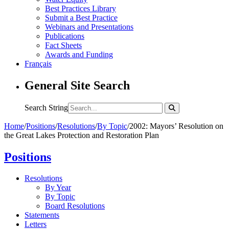
Best Practices Library
Submit a Best Practice
Webinars and Presentations
Publications
Fact Sheets
Awards and Funding
Français
General Site Search
Search String
Home
/
Positions
/
Resolutions
/
By Topic
/
2002: Mayors’ Resolution on
the Great Lakes Protection and Restoration Plan
Positions
Resolutions
By Year
By Topic
Board Resolutions
Statements
Letters