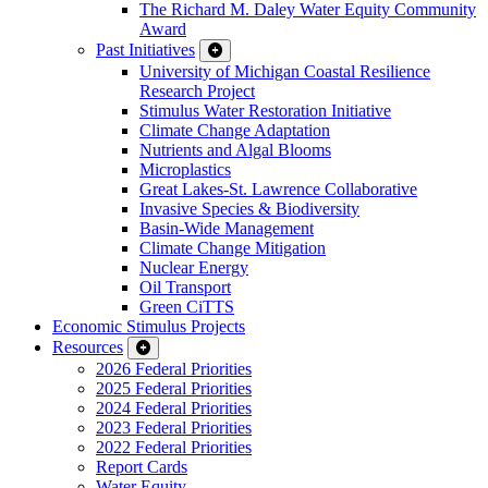
The Richard M. Daley Water Equity Community
Award
Past Initiatives
University of Michigan Coastal Resilience
Research Project
Stimulus Water Restoration Initiative
Climate Change Adaptation
Nutrients and Algal Blooms
Microplastics
Great Lakes-St. Lawrence Collaborative
Invasive Species & Biodiversity
Basin-Wide Management
Climate Change Mitigation
Nuclear Energy
Oil Transport
Green CiTTS
Economic Stimulus Projects
Resources
2026 Federal Priorities
2025 Federal Priorities
2024 Federal Priorities
2023 Federal Priorities
2022 Federal Priorities
Report Cards
Water Equity