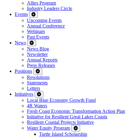
Allies Program
Industry Leaders Circle
Events
Upcoming Events
Annual Conference
Webinars
Past Events
News
News Blog
Newsletter
Annual Reports
Press Releases
Positions
Resolutions
Statements
Letters
Initiatives
Local Blue Economy Growth Fund
4R Waters
Fresh Coast Economic Transformation Action Plan
Initiative for Resilient Great Lakes Coasts
Resilient Coastal Projects Initiative
Water Equity Program
Turtle Island Scholarship