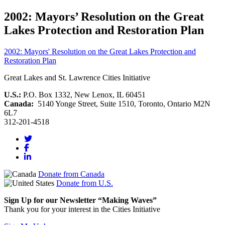
2002: Mayors’ Resolution on the Great
Lakes Protection and Restoration Plan
2002: Mayors' Resolution on the Great Lakes Protection and
Restoration Plan
Great Lakes and St. Lawrence Cities Initiative
U.S.:
P.O. Box 1332, New Lenox, IL 60451
Canada:
5140 Yonge Street, Suite 1510, Toronto, Ontario M2N
6L7
312-201-4518
Donate from Canada
Donate from U.S.
Sign Up for our Newsletter “Making Waves”
Thank you for your interest in the Cities Initiative