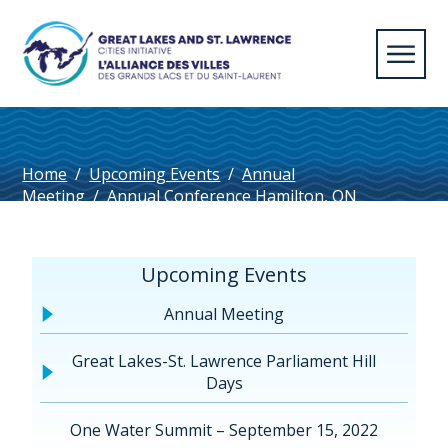
Home
/
Upcoming Events
/
Annual
Meeting
/
Annual Conference Hamilton, ON
2026
/
Hamilton Convention Centre
Upcoming Events
Annual Meeting
Great Lakes-St. Lawrence Parliament Hill
Days
One Water Summit – September 15, 2022