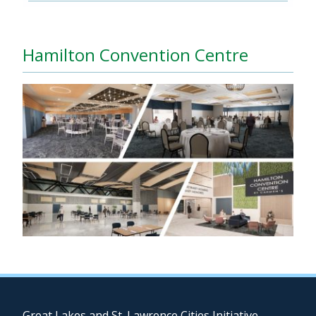
Hamilton Convention Centre
Great Lakes and St. Lawrence Cities Initiative