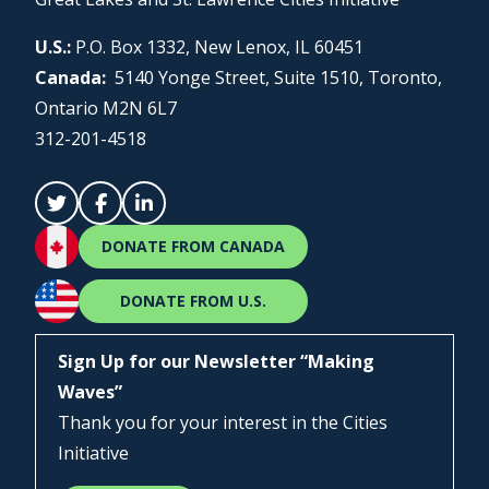
U.S.:
P.O. Box 1332, New Lenox, IL 60451
Canada:
5140 Yonge Street, Suite 1510, Toronto,
Ontario M2N 6L7
312-201-4518
DONATE FROM CANADA
DONATE FROM U.S.
Sign Up for our Newsletter “Making
Waves”
Thank you for your interest in the Cities
Initiative