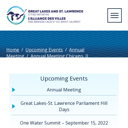
Home
/
Upcoming Events
/
Annual
Meeting
/
Annual Meeting Chicago, IL
2023
/
SodusPtDuluth_FR
Upcoming Events
Annual Meeting
Great Lakes-St. Lawrence Parliament Hill
Days
One Water Summit – September 15, 2022