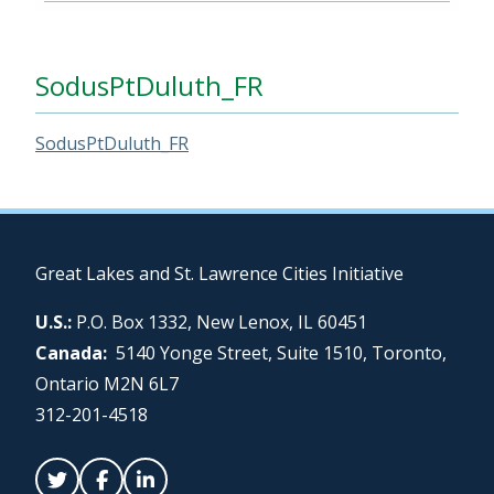
SodusPtDuluth_FR
SodusPtDuluth_FR
Great Lakes and St. Lawrence Cities Initiative
U.S.:
P.O. Box 1332, New Lenox, IL 60451
Canada:
5140 Yonge Street, Suite 1510, Toronto,
Ontario M2N 6L7
312-201-4518