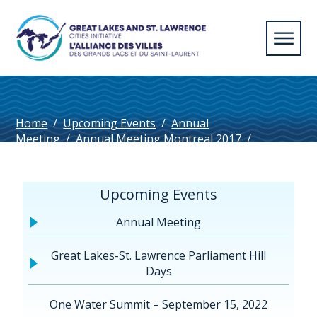
Home
/
Upcoming Events
/
Annual
Meeting
/
Annual Meeting Montreal 2017
/
©EmmanuelCrombez-1032
Upcoming Events
Annual Meeting
Great Lakes-St. Lawrence Parliament Hill
Days
One Water Summit – September 15, 2022