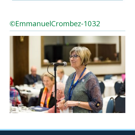
©EmmanuelCrombez-1032