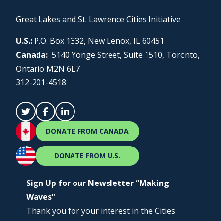
Great Lakes and St. Lawrence Cities Initiative
U.S.:
P.O. Box 1332, New Lenox, IL 60451
Canada:
5140 Yonge Street, Suite 1510, Toronto,
Ontario M2N 6L7
312-201-4518
DONATE FROM CANADA
DONATE FROM U.S.
Sign Up for our Newsletter “Making
Waves”
Thank you for your interest in the Cities