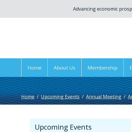
Advancing economic prospe
Home
About Us
Membership
Home
/
Upcoming Events
/
Annual Meeting
/
A
Upcoming Events