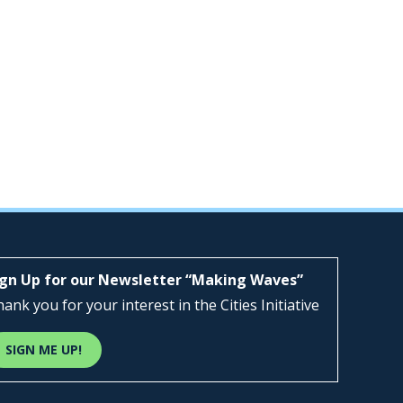
ign Up for our Newsletter “Making Waves”
ank you for your interest in the Cities Initiative
SIGN ME UP!