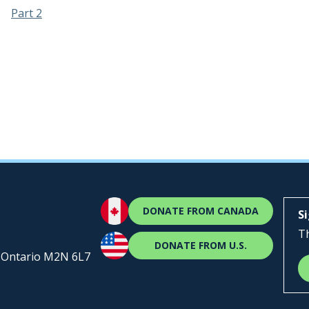
Part 2
DONATE FROM CANADA
S
Th
DONATE FROM U.S.
, Ontario M2N 6L7