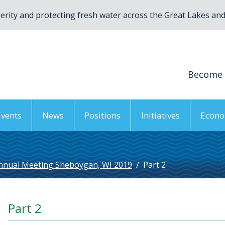
rity and protecting fresh water across the Great Lakes and 
Become
Events
News
Positions
Initiatives
Econo
nnual Meeting Sheboygan, WI 2019
/
Part 2
Part 2