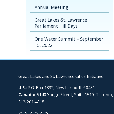
Annual Meeting
Great Lakes-St. Lawrence
Parliament Hill Days
One Water Summit – September
15, 2022
Great Lakes and St. Lawrence Cities Initiative
U.S.:
P.O. Box 1332, New Lenox, IL 60451
Canada:
5140 Yonge Street, Suite 1510, Toronto
312-201-4518