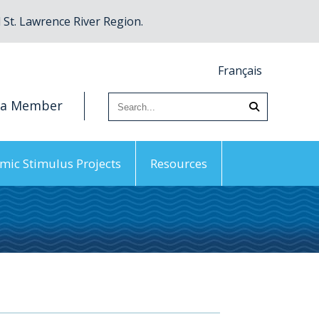
St. Lawrence River Region.
Français
 a Member
mic Stimulus Projects
Resources