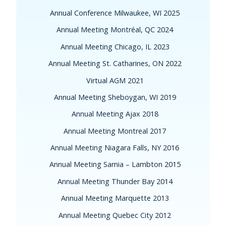
Annual Conference Milwaukee, WI 2025
Annual Meeting Montréal, QC 2024
Annual Meeting Chicago, IL 2023
Annual Meeting St. Catharines, ON 2022
Virtual AGM 2021
Annual Meeting Sheboygan, WI 2019
Annual Meeting Ajax 2018
Annual Meeting Montreal 2017
Annual Meeting Niagara Falls, NY 2016
Annual Meeting Sarnia – Lambton 2015
Annual Meeting Thunder Bay 2014
Annual Meeting Marquette 2013
Annual Meeting Quebec City 2012