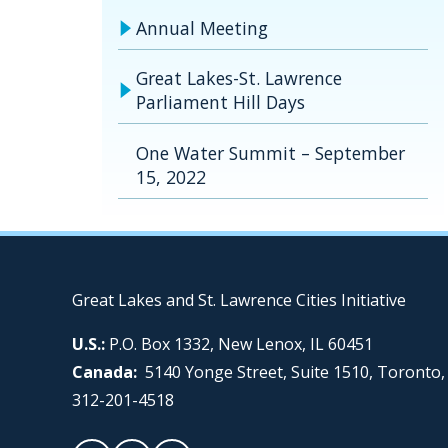
Annual Meeting
Great Lakes-St. Lawrence
Parliament Hill Days
One Water Summit – September
15, 2022
Great Lakes and St. Lawrence Cities Initiative
U.S.:
P.O. Box 1332, New Lenox, IL 60451
Canada:
5140 Yonge Street, Suite 1510, Toronto
312-201-4518