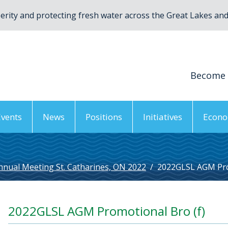
rity and protecting fresh water across the Great Lakes and 
Become
Events
News
Positions
Initiatives
Econo
nnual Meeting St. Catharines, ON 2022
/
2022GLSL AGM Pro
2022GLSL AGM Promotional Bro (f)