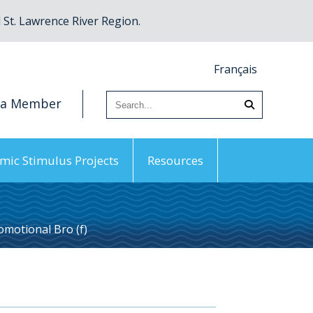
St. Lawrence River Region.
Français
 a Member
mic Stimulus Projects
Resources
motional Bro (f)