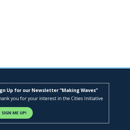
ign Up for our Newsletter “Making Waves”
ank you for your interest in the Cities Initiative
SIGN ME UP!