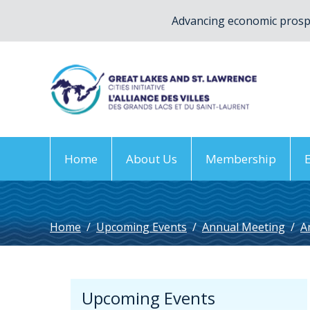
Advancing economic prospe
Home
About Us
Membership
Home
/
Upcoming Events
/
Annual Meeting
/
A
Upcoming Events