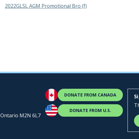
2022GLSL AGM Promotional Bro (f)
DONATE FROM CANADA
S
Th
DONATE FROM U.S.
, Ontario M2N 6L7