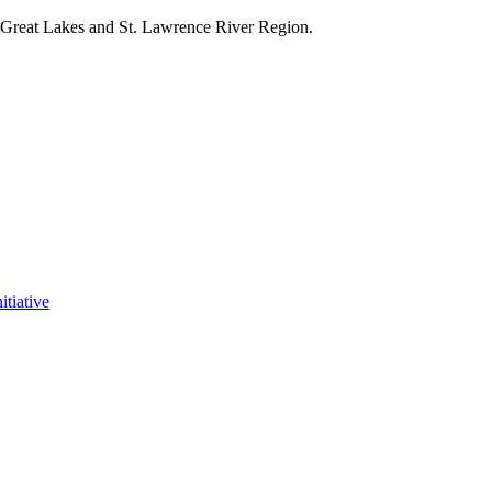
e Great Lakes and St. Lawrence River Region.
itiative