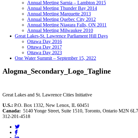
Annual Meeting Sarnia – Lambton 2015
Annual Meeting Thunder Bay 2014
Annual Meeting Marquette 2013
Annual Meeting Quebec City 2012
Annual Meeting Niagara Falls, ON 2011
Annual Meeting Milwaukee 2010
Great Lakes-St. Lawrence Parliament Hill Days
Ottawa Day 2016
Ottawa Day 2017
Ottawa Day 2023
One Water Summit – September 15, 2022
Alogma_Secondary_Logo_Tagline
Great Lakes and St. Lawrence Cities Initiative
U.S.:
P.O. Box 1332, New Lenox, IL 60451
Canada:
5140 Yonge Street, Suite 1510, Toronto, Ontario M2N 6L
312-201-4518