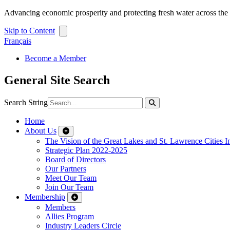
Advancing economic prosperity and protecting fresh water across th
Skip to Content
Français
Become a Member
General Site Search
Search String
Home
About Us
The Vision of the Great Lakes and St. Lawrence Cities In
Strategic Plan 2022-2025
Board of Directors
Our Partners
Meet Our Team
Join Our Team
Membership
Members
Allies Program
Industry Leaders Circle