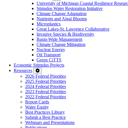
University of Michigan Coastal Resilience Researc
Stimulus Water Restoration Initiative
Climate Change Adaptation
Nutrients and Algal Blooms
Microplastics
Great Lakes-St. Lawrence Collaborative
Invasive Species & Biodiversity
Basin-Wide Management
Climate Change Mitigation
Nuclear Energy
Oil Transport
Green CiTTS
Economic Stimulus Projects
Resources
2026 Federal Priorities
2025 Federal Priorities
2024 Federal Priorities
2023 Federal Priorities
2022 Federal Priorities
Report Cards
Water Equity
Best Practices Library
Submit a Best Practice
Webinars and Presentations
Publications