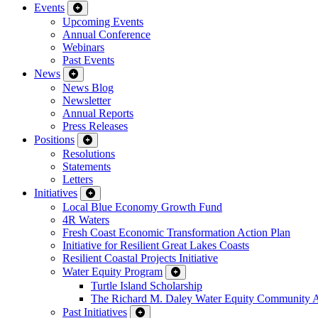
Events
Upcoming Events
Annual Conference
Webinars
Past Events
News
News Blog
Newsletter
Annual Reports
Press Releases
Positions
Resolutions
Statements
Letters
Initiatives
Local Blue Economy Growth Fund
4R Waters
Fresh Coast Economic Transformation Action Plan
Initiative for Resilient Great Lakes Coasts
Resilient Coastal Projects Initiative
Water Equity Program
Turtle Island Scholarship
The Richard M. Daley Water Equity Community 
Past Initiatives