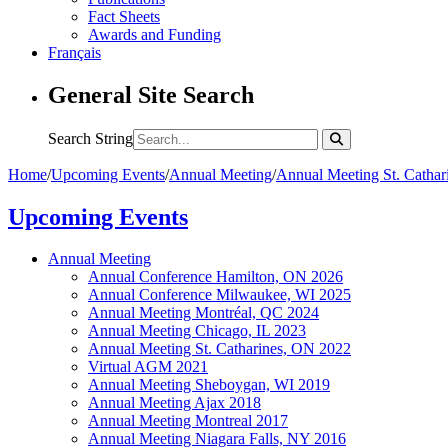
Fact Sheets
Awards and Funding
Français
General Site Search
Search String
Home
/
Upcoming Events
/
Annual Meeting
/
Annual Meeting St. Catha
Upcoming Events
Annual Meeting
Annual Conference Hamilton, ON 2026
Annual Conference Milwaukee, WI 2025
Annual Meeting Montréal, QC 2024
Annual Meeting Chicago, IL 2023
Annual Meeting St. Catharines, ON 2022
Virtual AGM 2021
Annual Meeting Sheboygan, WI 2019
Annual Meeting Ajax 2018
Annual Meeting Montreal 2017
Annual Meeting Niagara Falls, NY 2016