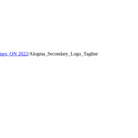
rines, ON 2022
/
Alogma_Secondary_Logo_Tagline