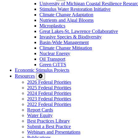
University of Michigan Coastal Resilience Researc
Stimulus Water Restoration Initiative
Climate Change Adaptation
Nutrients and Algal Blooms
Microplastics
Great Lakes-St. Lawrence Collaborative
Invasive Species & Biodiversity
Basin-Wide Management
Climate Change Mitigation
Nuclear Energy
Oil Transport
Green CiTTS
Economic Stimulus Projects
Resources
2026 Federal Priorities
2025 Federal Priorities
2024 Federal Priorities
2023 Federal Priorities
2022 Federal Priorities
Report Cards
Water Equity
Best Practices Library
Submit a Best Practice
Webinars and Presentations
Publications