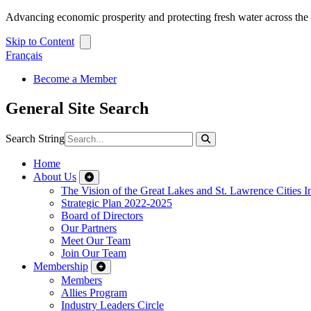
Advancing economic prosperity and protecting fresh water across th
Skip to Content
Français
Become a Member
General Site Search
Search String
Home
About Us
The Vision of the Great Lakes and St. Lawrence Cities In
Strategic Plan 2022-2025
Board of Directors
Our Partners
Meet Our Team
Join Our Team
Membership
Members
Allies Program
Industry Leaders Circle