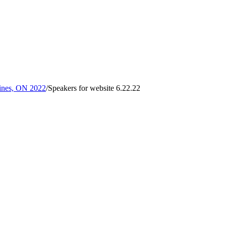
rines, ON 2022
/
Speakers for website 6.22.22