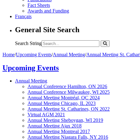
Fact Sheets
Awards and Funding
Français
General Site Search
Search String
Home
/
Upcoming Events
/
Annual Meeting
/
Annual Meeting St. Catha
Upcoming Events
Annual Meeting
Annual Conference Hamilton, ON 2026
Annual Conference Milwaukee, WI 2025
Annual Meeting Montréal, QC 2024
Annual Meeting Chicago, IL 2023
Annual Meeting St. Catharines, ON 2022
Virtual AGM 2021
Annual Meeting Sheboygan, WI 2019
Annual Meeting Ajax 2018
Annual Meeting Montreal 2017
Annual Meeting Niagara Falls, NY 2016