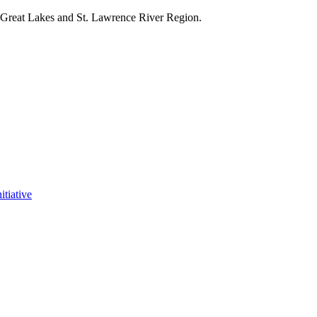
e Great Lakes and St. Lawrence River Region.
itiative