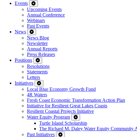
Events
Upcoming Events
Annual Conference
Webinars
Past Events
News
News Blog
Newsletter
Annual Reports
Press Releases
Positions
Resolutions
Statements
Letters
Initiatives
Local Blue Economy Growth Fund
4R Waters
Fresh Coast Economic Transformation Action Plan
Initiative for Resilient Great Lakes Coasts
Resilient Coastal Projects Initiative
Water Equity Program
Turtle Island Scholarship
The Richard M. Daley Water Equity Community 
Past Initiatives