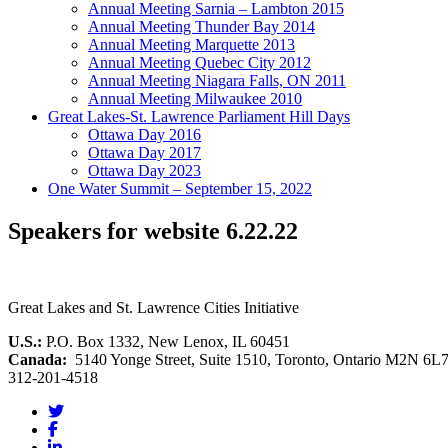
Annual Meeting Sarnia – Lambton 2015
Annual Meeting Thunder Bay 2014
Annual Meeting Marquette 2013
Annual Meeting Quebec City 2012
Annual Meeting Niagara Falls, ON 2011
Annual Meeting Milwaukee 2010
Great Lakes-St. Lawrence Parliament Hill Days
Ottawa Day 2016
Ottawa Day 2017
Ottawa Day 2023
One Water Summit – September 15, 2022
Speakers for website 6.22.22
Great Lakes and St. Lawrence Cities Initiative
U.S.:
P.O. Box 1332, New Lenox, IL 60451
Canada:
5140 Yonge Street, Suite 1510, Toronto, Ontario M2N 6L
312-201-4518