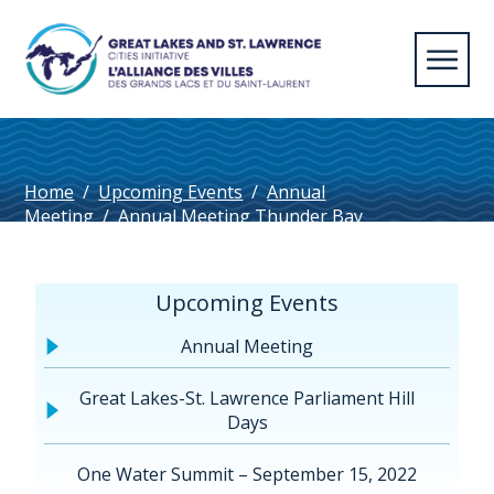
Home
/
Upcoming Events
/
Annual
Meeting
/
Annual Meeting Thunder Bay
2014
/
Thunder Bay Annual Meeting Summary
Upcoming Events
Annual Meeting
Great Lakes-St. Lawrence Parliament Hill
Days
One Water Summit – September 15, 2022