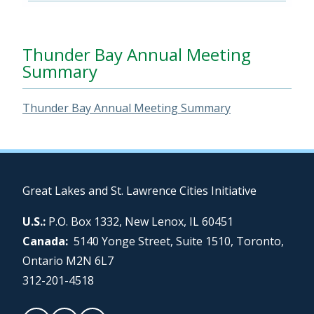
Thunder Bay Annual Meeting
Summary
Thunder Bay Annual Meeting Summary
Great Lakes and St. Lawrence Cities Initiative
U.S.:
P.O. Box 1332, New Lenox, IL 60451
Canada:
5140 Yonge Street, Suite 1510, Toronto,
Ontario M2N 6L7
312-201-4518