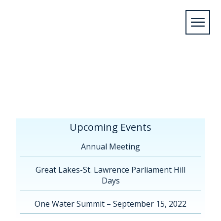
Home
/
Upcoming Events
/
Annual
Meeting
/
Virtual AGM 2021
/
Lalonde, Charlie
Presentation FR
Upcoming Events
Annual Meeting
Great Lakes-St. Lawrence Parliament Hill
Days
One Water Summit – September 15, 2022