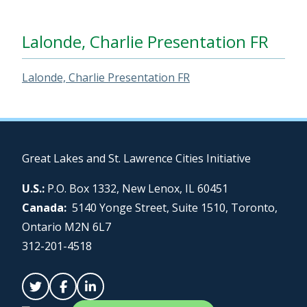
Lalonde, Charlie Presentation FR
Lalonde, Charlie Presentation FR
Great Lakes and St. Lawrence Cities Initiative
U.S.:
P.O. Box 1332, New Lenox, IL 60451
Canada:
5140 Yonge Street, Suite 1510, Toronto,
Ontario M2N 6L7
312-201-4518