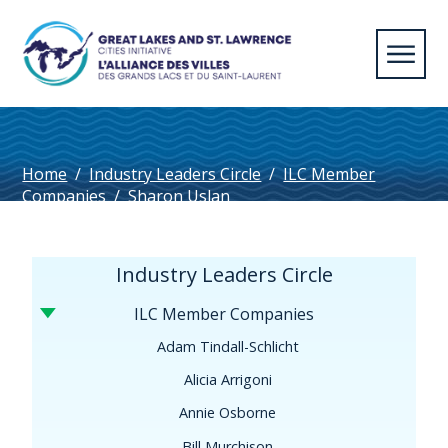
Home
/
Industry Leaders Circle
/
ILC Member
Companies
/
Sharon Uslan
Industry Leaders Circle
ILC Member Companies
Adam Tindall-Schlicht
Alicia Arrigoni
Annie Osborne
Bill Murchison