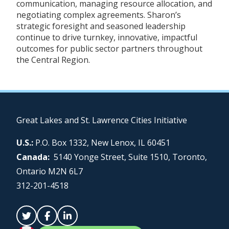
communication, managing resource allocation, and
negotiating complex agreements. Sharon’s
strategic foresight and seasoned leadership
continue to drive turnkey, innovative, impactful
outcomes for public sector partners throughout
the Central Region.
Great Lakes and St. Lawrence Cities Initiative
U.S.:
P.O. Box 1332, New Lenox, IL 60451
Canada:
5140 Yonge Street, Suite 1510, Toronto,
Ontario M2N 6L7
312-201-4518