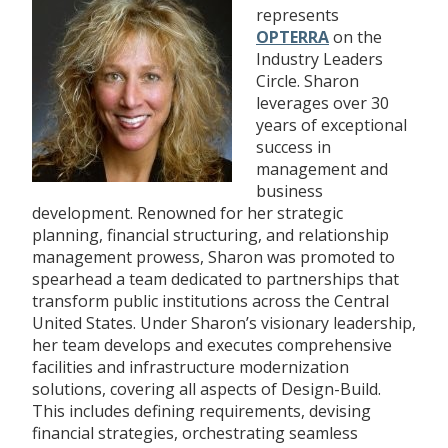
represents
OPTERRA
on the
Industry Leaders
Circle. Sharon
leverages over 30
years of exceptional
success in
management and
business
development. Renowned for her strategic
planning, financial structuring, and relationship
management prowess, Sharon was promoted to
spearhead a team dedicated to partnerships that
transform public institutions across the Central
United States. Under Sharon’s visionary leadership,
her team develops and executes comprehensive
facilities and infrastructure modernization
solutions, covering all aspects of Design-Build.
This includes defining requirements, devising
financial strategies, orchestrating seamless