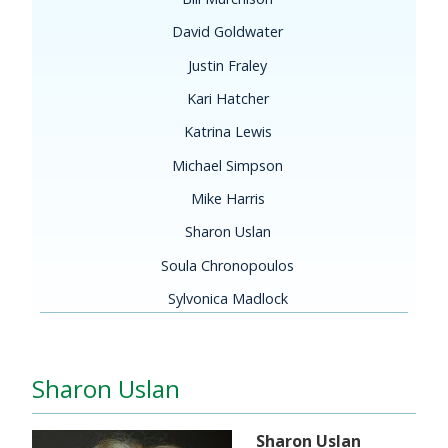
David Goldwater
Justin Fraley
Kari Hatcher
Katrina Lewis
Michael Simpson
Mike Harris
Sharon Uslan
Soula Chronopoulos
Sylvonica Madlock
Sharon Uslan
Sharon Uslan