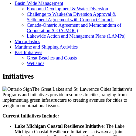
Basin-Wide Management
Foxconn Development & Water Diversion
Challenge to Waukesha Diversion Approval &
Settlement Agreement with Compact Council
Canada-Ontario Agreement and Memorandum of
Cooperation (COA-MOC)
Lakewide Action and Management Plans (LAMPs)
Microplastics
Maritime and Shipping Activities
Past Initiatives
Great Beaches and Coasts
Wetlands
Initiatives
The Great Lakes and St. Lawrence Cities Initiative’s
Programs and Initiatives provide resources to cities, ranging from
implementing green infrastructure to creating avenues for cities to
weigh in on bi-national issues.
Current Initiatives Include:
Lake Michigan Coastal Resilience Initiative
: The Lake
Michigan Coastal Resilience Initiative is a two-year, joint