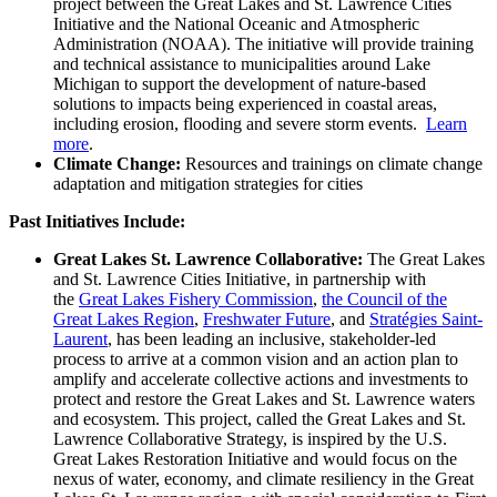
project between the Great Lakes and St. Lawrence Cities
Initiative and the National Oceanic and Atmospheric
Administration (NOAA). The initiative will provide training
and technical assistance to municipalities around Lake
Michigan to support the development of nature-based
solutions to impacts being experienced in coastal areas,
including erosion, flooding and severe storm events.
Learn
more
.
Climate Change:
Resources and trainings on climate change
adaptation and mitigation strategies for cities
Past Initiatives Include:
Great Lakes St. Lawrence Collaborative:
The Great Lakes
and St. Lawrence Cities Initiative, in partnership with
the
Great Lakes Fishery Commission
,
the Council of the
Great Lakes Region
,
Freshwater Future
, and
Stratégies Saint-
Laurent
, has been leading an inclusive, stakeholder-led
process to arrive at a common vision and an action plan to
amplify and accelerate collective actions and investments to
protect and restore the Great Lakes and St. Lawrence waters
and ecosystem. This project, called the Great Lakes and St.
Lawrence Collaborative Strategy, is inspired by the U.S.
Great Lakes Restoration Initiative and would focus on the
nexus of water, economy, and climate resiliency in the Great