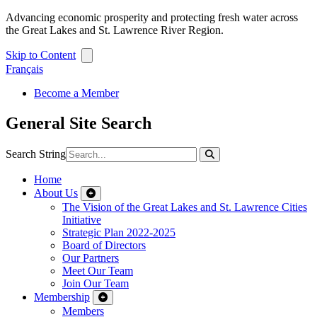
Advancing economic prosperity and protecting fresh water across
the Great Lakes and St. Lawrence River Region.
Skip to Content
Français
Become a Member
General Site Search
Search String
Home
About Us
The Vision of the Great Lakes and St. Lawrence Cities
Initiative
Strategic Plan 2022-2025
Board of Directors
Our Partners
Meet Our Team
Join Our Team
Membership
Members