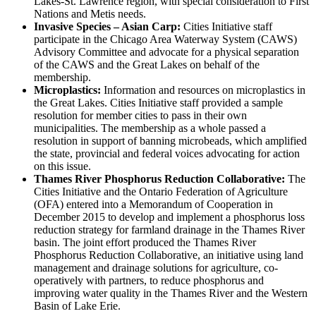
Lakes-St. Lawrence region, with special consideration to First
Nations and Metis needs.
Invasive Species – Asian Carp:
Cities Initiative staff
participate in the Chicago Area Waterway System (CAWS)
Advisory Committee and advocate for a physical separation
of the CAWS and the Great Lakes on behalf of the
membership.
Microplastics:
Information and resources on microplastics in
the Great Lakes. Cities Initiative staff provided a sample
resolution for member cities to pass in their own
municipalities. The membership as a whole passed a
resolution in support of banning microbeads, which amplified
the state, provincial and federal voices advocating for action
on this issue.
Thames River Phosphorus Reduction Collaborative:
The
Cities Initiative and the Ontario Federation of Agriculture
(OFA) entered into a Memorandum of Cooperation in
December 2015 to develop and implement a phosphorus loss
reduction strategy for farmland drainage in the Thames River
basin. The joint effort produced the Thames River
Phosphorus Reduction Collaborative, an initiative using land
management and drainage solutions for agriculture, co-
operatively with partners, to reduce phosphorus and
improving water quality in the Thames River and the Western
Basin of Lake Erie.