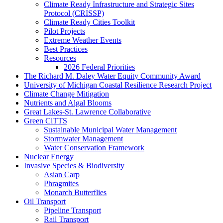
Climate Ready Infrastructure and Strategic Sites
Protocol (CRISSP)
Climate Ready Cities Toolkit
Pilot Projects
Extreme Weather Events
Best Practices
Resources
2026 Federal Priorities
The Richard M. Daley Water Equity Community Award
University of Michigan Coastal Resilience Research Project
Climate Change Mitigation
Nutrients and Algal Blooms
Great Lakes-St. Lawrence Collaborative
Green CiTTS
Sustainable Municipal Water Management
Stormwater Management
Water Conservation Framework
Nuclear Energy
Invasive Species & Biodiversity
Asian Carp
Phragmites
Monarch Butterflies
Oil Transport
Pipeline Transport
Rail Transport