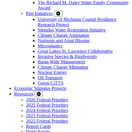
The Richard M. Daley Water Equity Community
Award
Past Initiatives
University of Michigan Coastal Resilience
Research Project
Stimulus Water Restoration Initiative
Climate Change Adaptation
Nutrients and Algal Blooms
Microplastics
Great Lakes-St. Lawrence Collaborative
Invasive Species & Biodiversity
Basin-Wide Management
Climate Change Mitigation
Nuclear Energy
Oil Transport
Green CiTTS
Economic Stimulus Projects
Resources
2026 Federal Priorities
2025 Federal Priorities
2024 Federal Priorities
2023 Federal Priorities
2022 Federal Priorities
Report Cards
Water Equity