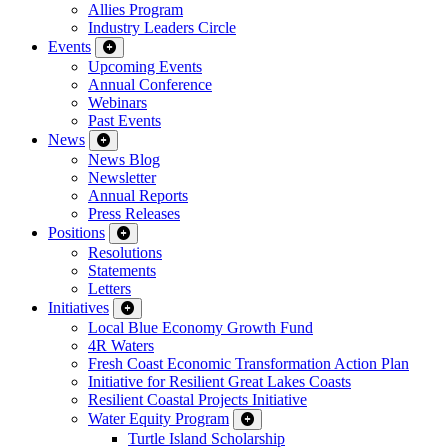
Allies Program
Industry Leaders Circle
Events
Upcoming Events
Annual Conference
Webinars
Past Events
News
News Blog
Newsletter
Annual Reports
Press Releases
Positions
Resolutions
Statements
Letters
Initiatives
Local Blue Economy Growth Fund
4R Waters
Fresh Coast Economic Transformation Action Plan
Initiative for Resilient Great Lakes Coasts
Resilient Coastal Projects Initiative
Water Equity Program
Turtle Island Scholarship