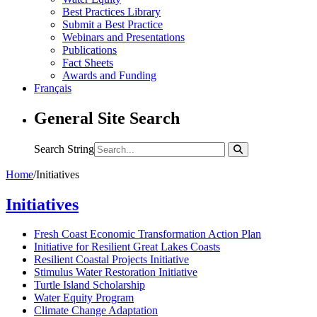
Best Practices Library
Submit a Best Practice
Webinars and Presentations
Publications
Fact Sheets
Awards and Funding
Français
General Site Search
Search String
Home
/
Initiatives
Initiatives
Fresh Coast Economic Transformation Action Plan
Initiative for Resilient Great Lakes Coasts
Resilient Coastal Projects Initiative
Stimulus Water Restoration Initiative
Turtle Island Scholarship
Water Equity Program
Climate Change Adaptation