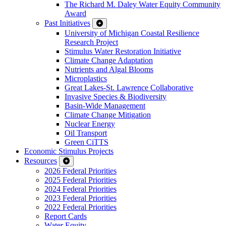
The Richard M. Daley Water Equity Community
Award
Past Initiatives
University of Michigan Coastal Resilience
Research Project
Stimulus Water Restoration Initiative
Climate Change Adaptation
Nutrients and Algal Blooms
Microplastics
Great Lakes-St. Lawrence Collaborative
Invasive Species & Biodiversity
Basin-Wide Management
Climate Change Mitigation
Nuclear Energy
Oil Transport
Green CiTTS
Economic Stimulus Projects
Resources
2026 Federal Priorities
2025 Federal Priorities
2024 Federal Priorities
2023 Federal Priorities
2022 Federal Priorities
Report Cards
Water Equity