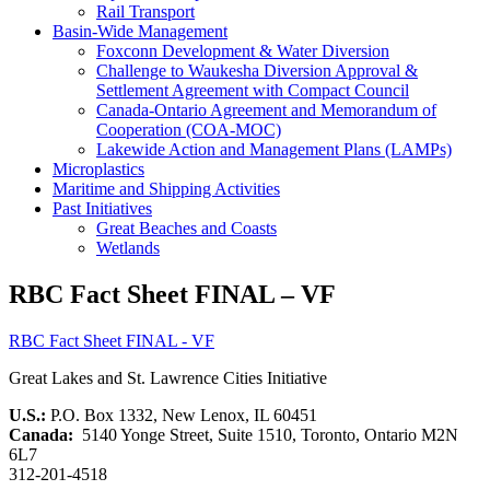
Rail Transport
Basin-Wide Management
Foxconn Development & Water Diversion
Challenge to Waukesha Diversion Approval &
Settlement Agreement with Compact Council
Canada-Ontario Agreement and Memorandum of
Cooperation (COA-MOC)
Lakewide Action and Management Plans (LAMPs)
Microplastics
Maritime and Shipping Activities
Past Initiatives
Great Beaches and Coasts
Wetlands
RBC Fact Sheet FINAL – VF
RBC Fact Sheet FINAL - VF
Great Lakes and St. Lawrence Cities Initiative
U.S.:
P.O. Box 1332, New Lenox, IL 60451
Canada:
5140 Yonge Street, Suite 1510, Toronto, Ontario M2N
6L7
312-201-4518