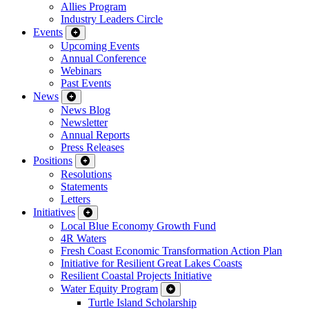
Allies Program
Industry Leaders Circle
Events
Upcoming Events
Annual Conference
Webinars
Past Events
News
News Blog
Newsletter
Annual Reports
Press Releases
Positions
Resolutions
Statements
Letters
Initiatives
Local Blue Economy Growth Fund
4R Waters
Fresh Coast Economic Transformation Action Plan
Initiative for Resilient Great Lakes Coasts
Resilient Coastal Projects Initiative
Water Equity Program
Turtle Island Scholarship