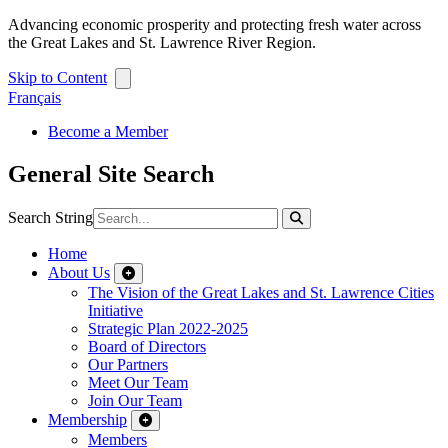
Advancing economic prosperity and protecting fresh water across
the Great Lakes and St. Lawrence River Region.
Skip to Content
Français
Become a Member
General Site Search
Search String
Home
About Us
The Vision of the Great Lakes and St. Lawrence Cities
Initiative
Strategic Plan 2022-2025
Board of Directors
Our Partners
Meet Our Team
Join Our Team
Membership
Members