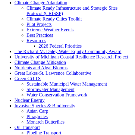
Climate Change Adaptation
Climate Ready Infrastructure and Strategic Sites
Protocol (CRISSP)
Climate Ready Cities Toolkit
Pilot Projects
Extreme Weather Events
Best Practices
Resources
2026 Federal Priorities
The Richard M. Daley Water Equity Community Award
University of Michigan Coastal Resilience Research Project
Climate Change Mitigation
Nutrients and Algal Blooms
Great Lakes-St. Lawrence Collaborative
Green CiTTS
Sustainable Municipal Water Management
Stormwater Management
Water Conservation Framework
Nuclear Energy
Invasive Species & Biodiversity
Asian Carp
Phragmites
Monarch Butterflies
Oil Transport
Pipeline Transport