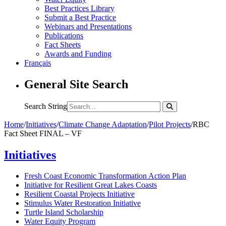
Best Practices Library
Submit a Best Practice
Webinars and Presentations
Publications
Fact Sheets
Awards and Funding
Français
General Site Search
Search String
Home
/
Initiatives
/
Climate Change Adaptation
/
Pilot Projects
/
RBC
Fact Sheet FINAL – VF
Initiatives
Fresh Coast Economic Transformation Action Plan
Initiative for Resilient Great Lakes Coasts
Resilient Coastal Projects Initiative
Stimulus Water Restoration Initiative
Turtle Island Scholarship
Water Equity Program