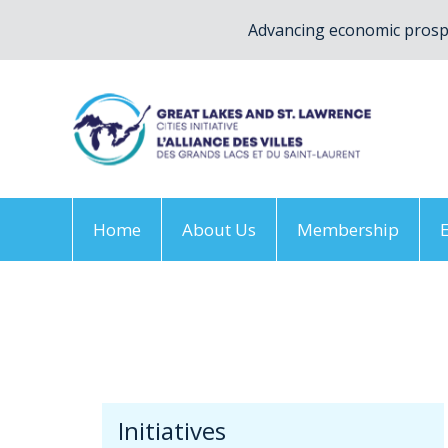
Advancing economic prospe
Home
About Us
Membership
Home
/
Initiatives
/
Climate Change Adaptation
Initiatives