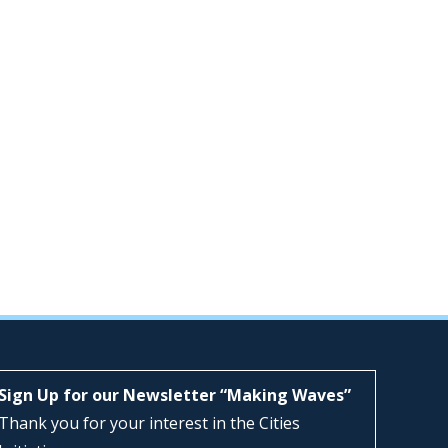
Sign Up for our Newsletter “Making Waves”
Thank you for your interest in the Cities