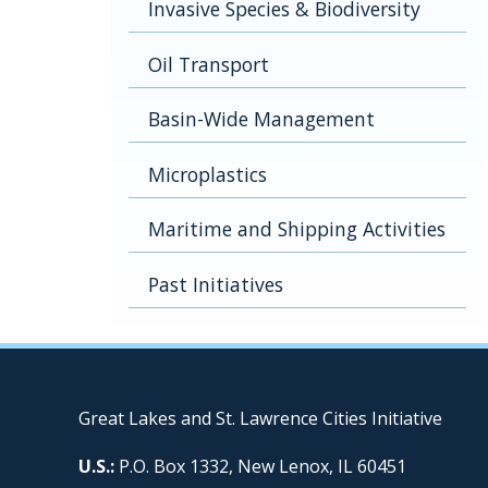
Invasive Species & Biodiversity
Oil Transport
Basin-Wide Management
Microplastics
Maritime and Shipping Activities
Past Initiatives
Great Lakes and St. Lawrence Cities Initiative
U.S.:
P.O. Box 1332, New Lenox, IL 60451