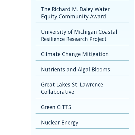
The Richard M. Daley Water
Equity Community Award
University of Michigan Coastal
Resilience Research Project
Climate Change Mitigation
Nutrients and Algal Blooms
Great Lakes-St. Lawrence
Collaborative
Green CiTTS
Nuclear Energy