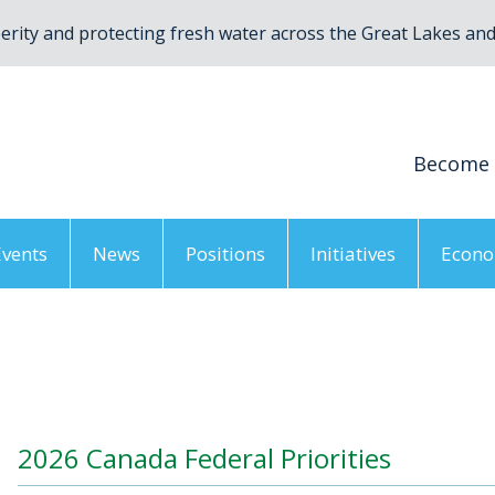
rity and protecting fresh water across the Great Lakes and 
Become
Events
News
Positions
Initiatives
Econo
/
Resources
/
2026 Federal Priorities
/
2026 Canada Federal
2026 Canada Federal Priorities