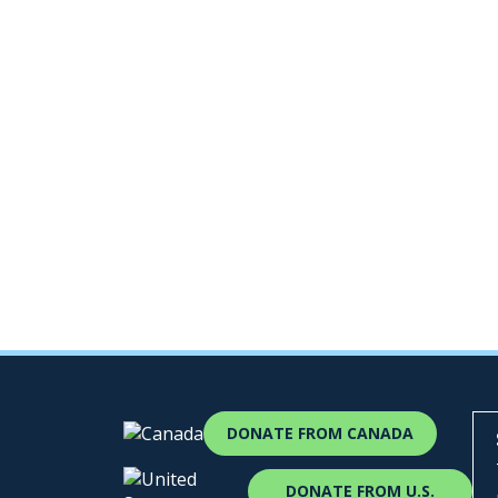
DONATE FROM CANADA
DONATE FROM U.S.