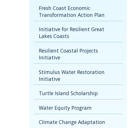
Fresh Coast Economic
Transformation Action Plan
Initiative for Resilient Great
Lakes Coasts
Resilient Coastal Projects
Initiative
Stimulus Water Restoration
Initiative
Turtle Island Scholarship
Water Equity Program
Climate Change Adaptation