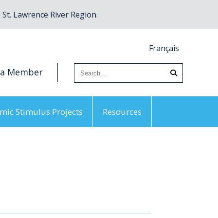
St. Lawrence River Region.
Français
 a Member
mic Stimulus Projects
Resources
 Priorities