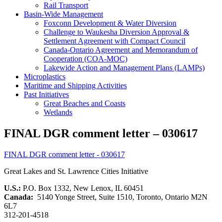
Rail Transport
Basin-Wide Management
Foxconn Development & Water Diversion
Challenge to Waukesha Diversion Approval &
Settlement Agreement with Compact Council
Canada-Ontario Agreement and Memorandum of
Cooperation (COA-MOC)
Lakewide Action and Management Plans (LAMPs)
Microplastics
Maritime and Shipping Activities
Past Initiatives
Great Beaches and Coasts
Wetlands
FINAL DGR comment letter – 030617
FINAL DGR comment letter - 030617
Great Lakes and St. Lawrence Cities Initiative
U.S.:
P.O. Box 1332, New Lenox, IL 60451
Canada:
5140 Yonge Street, Suite 1510, Toronto, Ontario M2N
6L7
312-201-4518