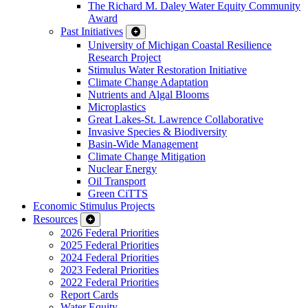
The Richard M. Daley Water Equity Community
Award
Past Initiatives
University of Michigan Coastal Resilience
Research Project
Stimulus Water Restoration Initiative
Climate Change Adaptation
Nutrients and Algal Blooms
Microplastics
Great Lakes-St. Lawrence Collaborative
Invasive Species & Biodiversity
Basin-Wide Management
Climate Change Mitigation
Nuclear Energy
Oil Transport
Green CiTTS
Economic Stimulus Projects
Resources
2026 Federal Priorities
2025 Federal Priorities
2024 Federal Priorities
2023 Federal Priorities
2022 Federal Priorities
Report Cards
Water Equity