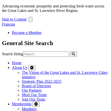
Advancing economic prosperity and protecting fresh water across
the Great Lakes and St. Lawrence River Region.
Skip to Content
Français
Become a Member
General Site Search
Search String
Home
About Us
The Vision of the Great Lakes and St. Lawrence Cities
Initiative
Strategic Plan 2022-2025
Board of Directors
Our Partners
Meet Our Team
Join Our Team
Membership
Members