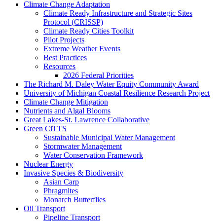
Climate Change Adaptation
Climate Ready Infrastructure and Strategic Sites
Protocol (CRISSP)
Climate Ready Cities Toolkit
Pilot Projects
Extreme Weather Events
Best Practices
Resources
2026 Federal Priorities
The Richard M. Daley Water Equity Community Award
University of Michigan Coastal Resilience Research Project
Climate Change Mitigation
Nutrients and Algal Blooms
Great Lakes-St. Lawrence Collaborative
Green CiTTS
Sustainable Municipal Water Management
Stormwater Management
Water Conservation Framework
Nuclear Energy
Invasive Species & Biodiversity
Asian Carp
Phragmites
Monarch Butterflies
Oil Transport
Pipeline Transport