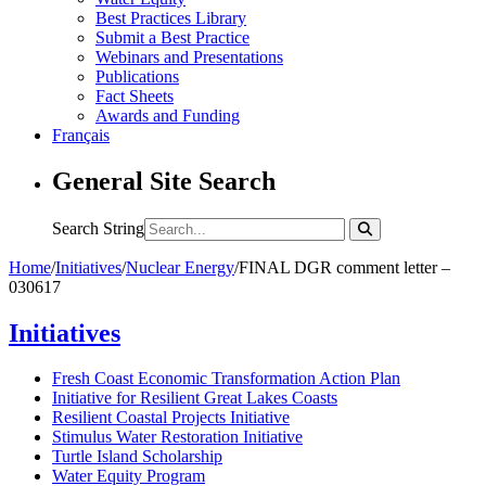
Best Practices Library
Submit a Best Practice
Webinars and Presentations
Publications
Fact Sheets
Awards and Funding
Français
General Site Search
Search String
Home
/
Initiatives
/
Nuclear Energy
/
FINAL DGR comment letter –
030617
Initiatives
Fresh Coast Economic Transformation Action Plan
Initiative for Resilient Great Lakes Coasts
Resilient Coastal Projects Initiative
Stimulus Water Restoration Initiative
Turtle Island Scholarship
Water Equity Program