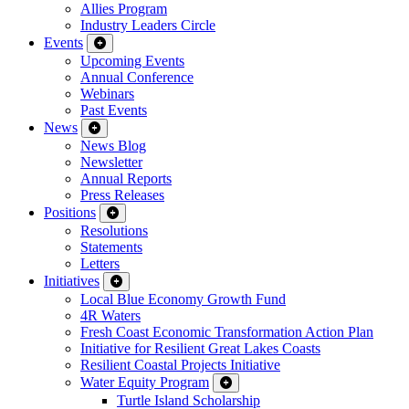
Allies Program
Industry Leaders Circle
Events
Upcoming Events
Annual Conference
Webinars
Past Events
News
News Blog
Newsletter
Annual Reports
Press Releases
Positions
Resolutions
Statements
Letters
Initiatives
Local Blue Economy Growth Fund
4R Waters
Fresh Coast Economic Transformation Action Plan
Initiative for Resilient Great Lakes Coasts
Resilient Coastal Projects Initiative
Water Equity Program
Turtle Island Scholarship