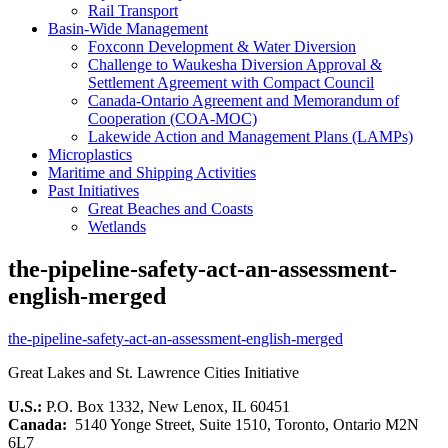
Rail Transport
Basin-Wide Management
Foxconn Development & Water Diversion
Challenge to Waukesha Diversion Approval &
Settlement Agreement with Compact Council
Canada-Ontario Agreement and Memorandum of
Cooperation (COA-MOC)
Lakewide Action and Management Plans (LAMPs)
Microplastics
Maritime and Shipping Activities
Past Initiatives
Great Beaches and Coasts
Wetlands
the-pipeline-safety-act-an-assessment-
english-merged
the-pipeline-safety-act-an-assessment-english-merged
Great Lakes and St. Lawrence Cities Initiative
U.S.:
P.O. Box 1332, New Lenox, IL 60451
Canada:
5140 Yonge Street, Suite 1510, Toronto, Ontario M2N
6L7