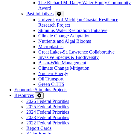
The Richard M. Daley Water Equity Community
Award
Past Initiatives
University of Michigan Coastal Resilience
Research Project
Stimulus Water Restoration Initiative
Climate Change Adaptation
Nutrients and Algal Blooms
Microplastics
Great Lakes-St. Lawrence Collaborative
Invasive Species & Biodiversity
Basin-Wide Management
Climate Change Mitigation
Nuclear Energy
Oil Transport
Green CiTTS
Economic Stimulus Projects
Resources
2026 Federal Priorities
2025 Federal Priorities
2024 Federal Priorities
2023 Federal Priorities
2022 Federal Priorities
Report Cards
Water Equity