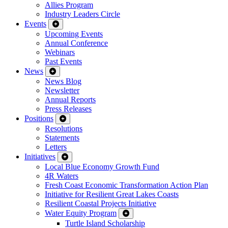
Allies Program
Industry Leaders Circle
Events
Upcoming Events
Annual Conference
Webinars
Past Events
News
News Blog
Newsletter
Annual Reports
Press Releases
Positions
Resolutions
Statements
Letters
Initiatives
Local Blue Economy Growth Fund
4R Waters
Fresh Coast Economic Transformation Action Plan
Initiative for Resilient Great Lakes Coasts
Resilient Coastal Projects Initiative
Water Equity Program
Turtle Island Scholarship