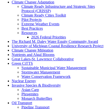
Climate Change Adaptation
Climate Ready Infrastructure and Strategic Sites
Protocol (CRISSP)
Climate Ready Cities Toolkit
Pilot Projects
Extreme Weather Events
Best Practices
Resources
2026 Federal Priorities
The Richard M. Daley Water Equity Community Award
University of Michigan Coastal Resilience Research Project
Climate Change Mitigation
Nutrients and Algal Blooms
Great Lakes-St. Lawrence Collaborative
Green CiTTS
Sustainable Municipal Water Management
Stormwater Management
Water Conservation Framework
Nuclear Energy
Invasive Species & Biodiversity
Asian Carp
Phragmites
Monarch Butterflies
Oil Transport
Pipeline Transport