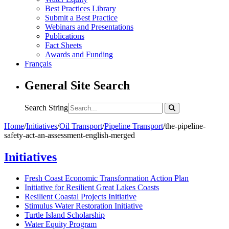
Best Practices Library
Submit a Best Practice
Webinars and Presentations
Publications
Fact Sheets
Awards and Funding
Français
General Site Search
Search String
Home
/
Initiatives
/
Oil Transport
/
Pipeline Transport
/
the-pipeline-
safety-act-an-assessment-english-merged
Initiatives
Fresh Coast Economic Transformation Action Plan
Initiative for Resilient Great Lakes Coasts
Resilient Coastal Projects Initiative
Stimulus Water Restoration Initiative
Turtle Island Scholarship
Water Equity Program