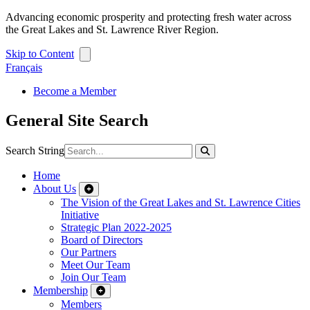
Advancing economic prosperity and protecting fresh water across
the Great Lakes and St. Lawrence River Region.
Skip to Content
Français
Become a Member
General Site Search
Search String
Home
About Us
The Vision of the Great Lakes and St. Lawrence Cities
Initiative
Strategic Plan 2022-2025
Board of Directors
Our Partners
Meet Our Team
Join Our Team
Membership
Members