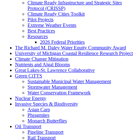
Climate Ready Infrastructure and Strategic Sites
Protocol (CRISSP)
Climate Ready Cities Toolkit
Pilot Projects
Extreme Weather Events
Best Practices
Resources
2026 Federal Priorities
The Richard M. Daley Water Equity Community Award
University of Michigan Coastal Resilience Research Project
Climate Change Mitigation
Nutrients and Algal Blooms
Great Lakes-St. Lawrence Collaborative
Green CiTTS
Sustainable Municipal Water Management
Stormwater Management
Water Conservation Framework
Nuclear Energy
Invasive Species & Biodiversity
Asian Carp
Phragmites
Monarch Butterflies
Oil Transport
Pipeline Transport
Rail Transport