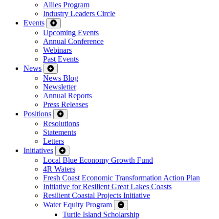
Allies Program
Industry Leaders Circle
Events
Upcoming Events
Annual Conference
Webinars
Past Events
News
News Blog
Newsletter
Annual Reports
Press Releases
Positions
Resolutions
Statements
Letters
Initiatives
Local Blue Economy Growth Fund
4R Waters
Fresh Coast Economic Transformation Action Plan
Initiative for Resilient Great Lakes Coasts
Resilient Coastal Projects Initiative
Water Equity Program
Turtle Island Scholarship