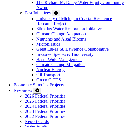
The Richard M. Daley Water Equity Community
Award
Past Initiatives
University of Michigan Coastal Resilience
Research Project
Stimulus Water Restoration Initiative
Climate Change Adaptation
Nutrients and Algal Blooms
Microplastics
Great Lakes-St. Lawrence Collaborative
Invasive Species & Biodiversity
Basin-Wide Management
Climate Change Mitigation
Nuclear Energy
Oil Transport
Green CiTTS
Economic Stimulus Projects
Resources
2026 Federal Priorities
2025 Federal Priorities
2024 Federal Priorities
2023 Federal Priorities
2022 Federal Priorities
Report Cards
Water Equity