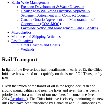
Basin-Wide Management
Foxconn Development & Water Diversion
Challenge to Waukesha Diversion Approval &
Settlement Agreement with Compact Council
Canada-Ontario Agreement and Memorandum of
Cooperation (COA-MOC)
Lakewide Action and Management Plans (LAMPs)
Microplastics
Maritime and Shipping Activities
Past Initiatives
Great Beaches and Coasts
Wetlands
Rail Transport
In light of the five serious train derailments in early 2015, the Cities
Initiative has worked to act quickly on the issue of Oil Transport by
Rail.
Given that much of the transit of oil in the region occurs in and
around municipalities and near the lakes and river, this has been a
priority issue for a number of our members for some time (see our
2014
Resolution
). The Cities Initiative is closely monitoring the new
rules that have been introduced by Canadian and US authorities to