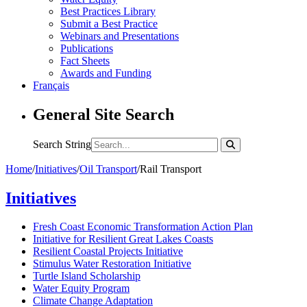
Best Practices Library
Submit a Best Practice
Webinars and Presentations
Publications
Fact Sheets
Awards and Funding
Français
General Site Search
Search String
Home
/
Initiatives
/
Oil Transport
/
Rail Transport
Initiatives
Fresh Coast Economic Transformation Action Plan
Initiative for Resilient Great Lakes Coasts
Resilient Coastal Projects Initiative
Stimulus Water Restoration Initiative
Turtle Island Scholarship
Water Equity Program
Climate Change Adaptation