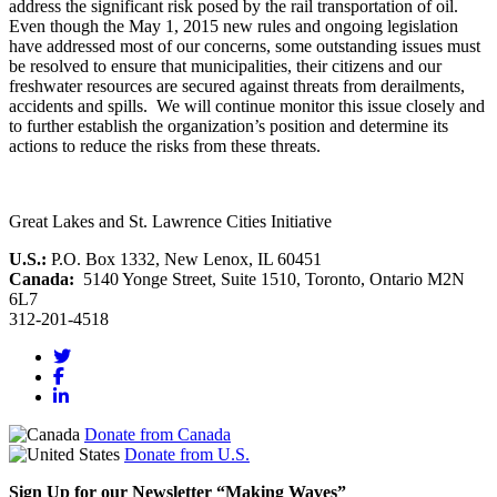
address the significant risk posed by the rail transportation of oil.
Even though the May 1, 2015 new rules and ongoing legislation
have addressed most of our concerns, some outstanding issues must
be resolved to ensure that municipalities, their citizens and our
freshwater resources are secured against threats from derailments,
accidents and spills. We will continue monitor this issue closely and
to further establish the organization’s position and determine its
actions to reduce the risks from these threats.
Great Lakes and St. Lawrence Cities Initiative
U.S.:
P.O. Box 1332, New Lenox, IL 60451
Canada:
5140 Yonge Street, Suite 1510, Toronto, Ontario M2N
6L7
312-201-4518
Donate from Canada
Donate from U.S.
Sign Up for our Newsletter “Making Waves”