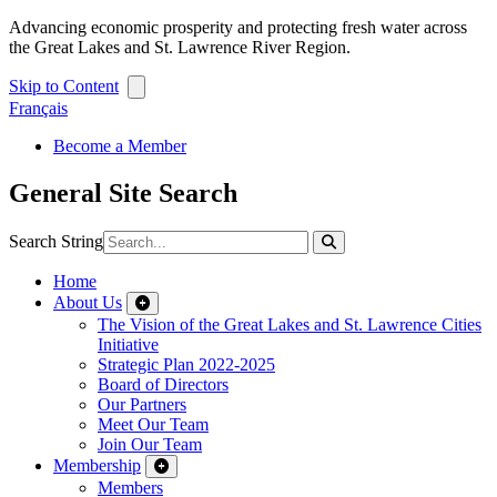
Advancing economic prosperity and protecting fresh water across
the Great Lakes and St. Lawrence River Region.
Skip to Content
Français
Become a Member
General Site Search
Search String
Home
About Us
The Vision of the Great Lakes and St. Lawrence Cities
Initiative
Strategic Plan 2022-2025
Board of Directors
Our Partners
Meet Our Team
Join Our Team
Membership
Members