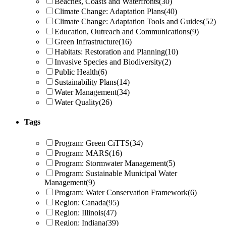
Beaches, Coasts and Waterfronts
(30)
Climate Change: Adaptation Plans
(40)
Climate Change: Adaptation Tools and Guides
(52)
Education, Outreach and Communications
(9)
Green Infrastructure
(16)
Habitats: Restoration and Planning
(10)
Invasive Species and Biodiversity
(2)
Public Health
(6)
Sustainability Plans
(14)
Water Management
(34)
Water Quality
(26)
Tags
Program: Green CiTTS
(34)
Program: MARS
(16)
Program: Stormwater Management
(5)
Program: Sustainable Municipal Water
Management
(9)
Program: Water Conservation Framework
(6)
Region: Canada
(95)
Region: Illinois
(47)
Region: Indiana
(39)