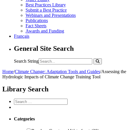
Best Practices Library
Submit a Best Practice
Webinars and Presentations
Publications
Fact Sheets
Awards and Funding
Français
General Site Search
Search String
Home
/
Climate Change: Adaptation Tools and Guides
/
Assessing the
Hydrologic Impacts of Climate Change Training Tool
Library Search
Categories