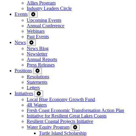
Allies Program
Industry Leaders Circle
Events
Upcoming Events
Annual Conference
Webinars
Past Events
News
News Blog
Newsletter
Annual Reports
Press Releases
Positions
Resolutions
Statements
Letters
Initiatives
Local Blue Economy Growth Fund
4R Waters
Fresh Coast Economic Transformation Action Plan
Initiative for Resilient Great Lakes Coasts
Resilient Coastal Projects Initiative
Water Equity Program
Turtle Island Scholarship