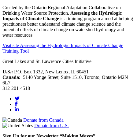
Created by the Ontario Regional Adaptation Collaborative on
Drinking Water Source Protection,
Assessing the Hydrologic
Impacts of Climate Change
is a training program aimed at helping
practitioners better understand climate change science and the
potential effects of climate change on watershed hydrology and
water resources.
Visit site
Assessing the Hydrologic Impacts of Climate Change
Training Tool
Great Lakes and St. Lawrence Cities Initiative
U.S.:
P.O. Box 1332, New Lenox, IL 60451
Canada:
5140 Yonge Street, Suite 1510, Toronto, Ontario M2N
6L7
312-201-4518
Donate from Canada
Donate from U.S.
Sign Up for our Newsletter “Making Waves”