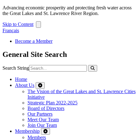
Advancing economic prosperity and protecting fresh water across
the Great Lakes and St. Lawrence River Region.
Skip to Content
Français
Become a Member
General Site Search
Search String
Home
About Us
The Vision of the Great Lakes and St. Lawrence Cities
Initiative
Strategic Plan 2022-2025
Board of Directors
Our Partners
Meet Our Team
Join Our Team
Membership
Members