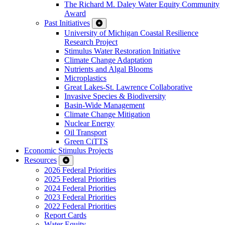
The Richard M. Daley Water Equity Community
Award
Past Initiatives
University of Michigan Coastal Resilience
Research Project
Stimulus Water Restoration Initiative
Climate Change Adaptation
Nutrients and Algal Blooms
Microplastics
Great Lakes-St. Lawrence Collaborative
Invasive Species & Biodiversity
Basin-Wide Management
Climate Change Mitigation
Nuclear Energy
Oil Transport
Green CiTTS
Economic Stimulus Projects
Resources
2026 Federal Priorities
2025 Federal Priorities
2024 Federal Priorities
2023 Federal Priorities
2022 Federal Priorities
Report Cards
Water Equity