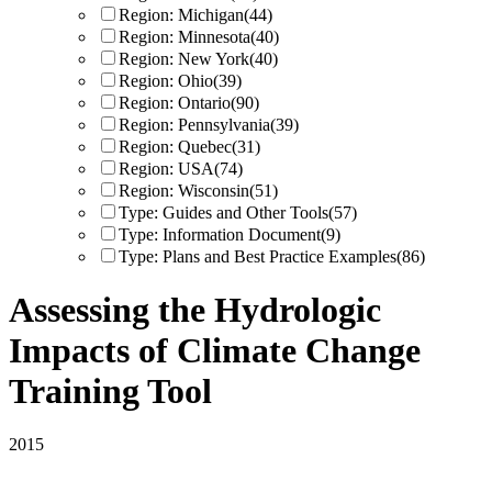
Region: Michigan
(44)
Region: Minnesota
(40)
Region: New York
(40)
Region: Ohio
(39)
Region: Ontario
(90)
Region: Pennsylvania
(39)
Region: Quebec
(31)
Region: USA
(74)
Region: Wisconsin
(51)
Type: Guides and Other Tools
(57)
Type: Information Document
(9)
Type: Plans and Best Practice Examples
(86)
Assessing the Hydrologic
Impacts of Climate Change
Training Tool
2015