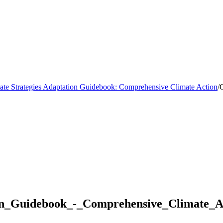
mate Strategies Adaptation Guidebook: Comprehensive Climate Action
/
C
ion_Guidebook_-_Comprehensive_Climate_A