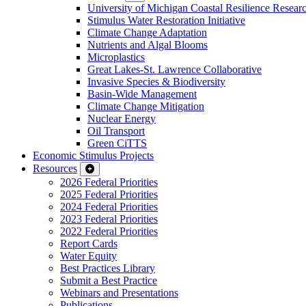
University of Michigan Coastal Resilience Researc
Stimulus Water Restoration Initiative
Climate Change Adaptation
Nutrients and Algal Blooms
Microplastics
Great Lakes-St. Lawrence Collaborative
Invasive Species & Biodiversity
Basin-Wide Management
Climate Change Mitigation
Nuclear Energy
Oil Transport
Green CiTTS
Economic Stimulus Projects
Resources
2026 Federal Priorities
2025 Federal Priorities
2024 Federal Priorities
2023 Federal Priorities
2022 Federal Priorities
Report Cards
Water Equity
Best Practices Library
Submit a Best Practice
Webinars and Presentations
Publications