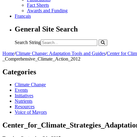
Fact Sheets
Awards and Funding
Français
General Site Search
Search String
Home
/
Climate Change: Adaptation Tools and Guides
/
Center for Cli
_Comprehensive_Climate_Action_2012
Categories
Climate Change
Events
Initiatives
Nutrients
Resources
Voice of Mayors
Center_for_Climate_Strategies_Adaptat