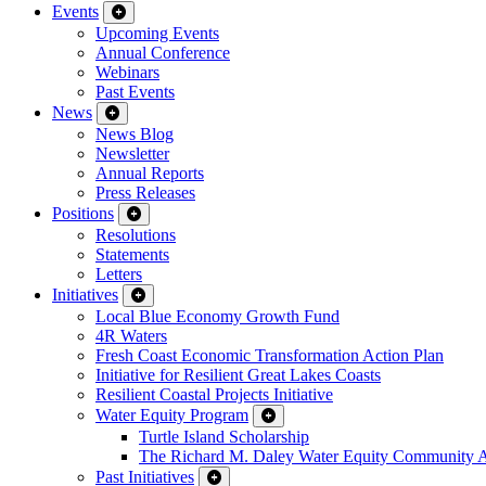
Events
Upcoming Events
Annual Conference
Webinars
Past Events
News
News Blog
Newsletter
Annual Reports
Press Releases
Positions
Resolutions
Statements
Letters
Initiatives
Local Blue Economy Growth Fund
4R Waters
Fresh Coast Economic Transformation Action Plan
Initiative for Resilient Great Lakes Coasts
Resilient Coastal Projects Initiative
Water Equity Program
Turtle Island Scholarship
The Richard M. Daley Water Equity Community 
Past Initiatives