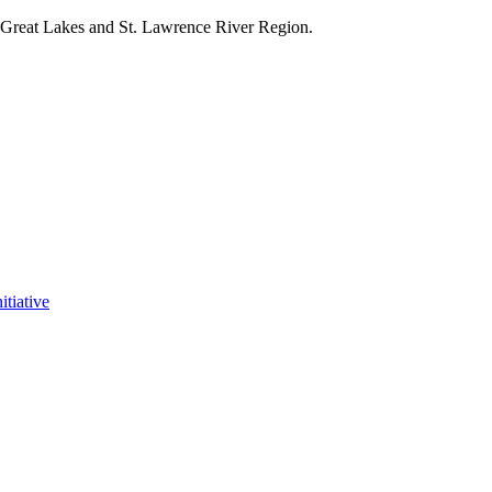
e Great Lakes and St. Lawrence River Region.
itiative