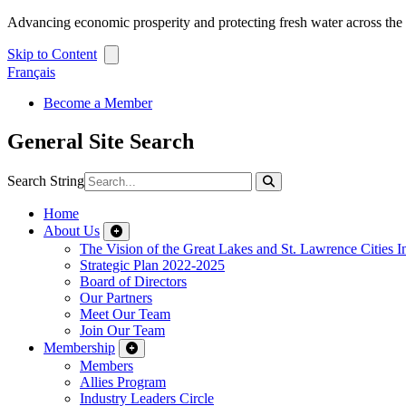
Advancing economic prosperity and protecting fresh water across th
Skip to Content
Français
Become a Member
General Site Search
Search String
Home
About Us
The Vision of the Great Lakes and St. Lawrence Cities In
Strategic Plan 2022-2025
Board of Directors
Our Partners
Meet Our Team
Join Our Team
Membership
Members
Allies Program
Industry Leaders Circle