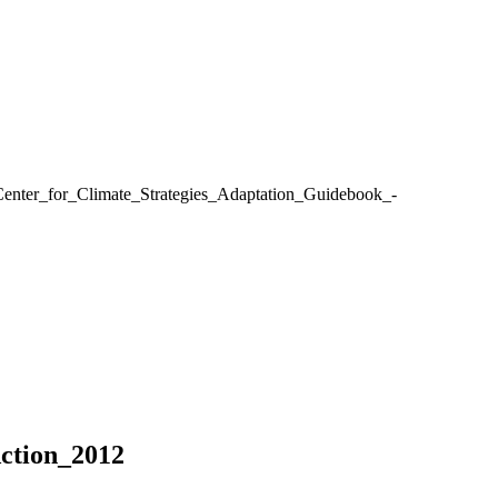
enter_for_Climate_Strategies_Adaptation_Guidebook_-
ction_2012