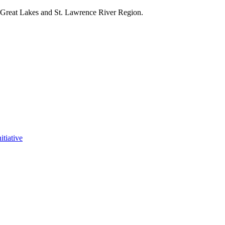
e Great Lakes and St. Lawrence River Region.
itiative