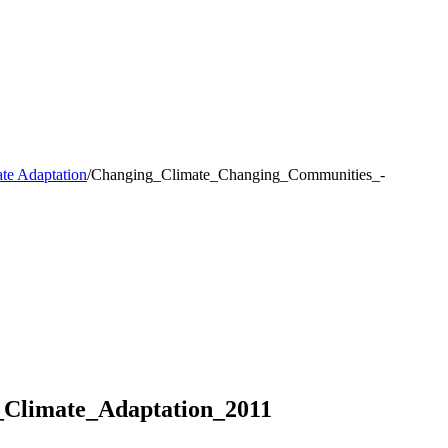
te Adaptation
/
Changing_Climate_Changing_Communities_-
Climate_Adaptation_2011