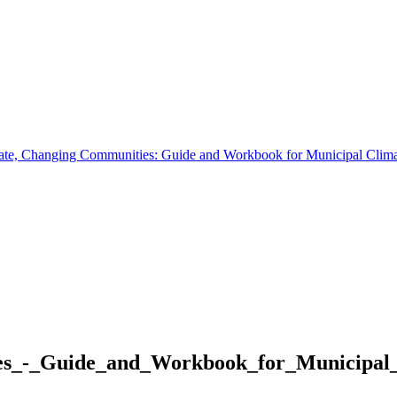
te, Changing Communities: Guide and Workbook for Municipal Clima
s_-_Guide_and_Workbook_for_Municipal_