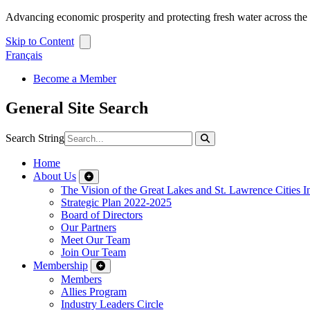
Advancing economic prosperity and protecting fresh water across th
Skip to Content
Français
Become a Member
General Site Search
Search String
Home
About Us
The Vision of the Great Lakes and St. Lawrence Cities In
Strategic Plan 2022-2025
Board of Directors
Our Partners
Meet Our Team
Join Our Team
Membership
Members
Allies Program
Industry Leaders Circle