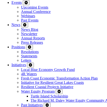
Events
Upcoming Events
Annual Conference
Webinars
Past Events
News
News Blog
Newsletter
Annual Reports
Press Releases
Positions
Resolutions
Statements
Letters
Initiatives
Local Blue Economy Growth Fund
4R Waters
Fresh Coast Economic Transformation Action Plan
Initiative for Resilient Great Lakes Coasts
Resilient Coastal Projects Initiative
Water Equity Program
Turtle Island Scholarship
The Richard M. Daley Water Equity Community 
Past Initiatives