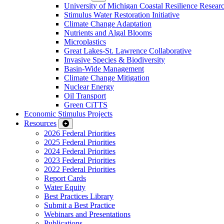
University of Michigan Coastal Resilience Researc
Stimulus Water Restoration Initiative
Climate Change Adaptation
Nutrients and Algal Blooms
Microplastics
Great Lakes-St. Lawrence Collaborative
Invasive Species & Biodiversity
Basin-Wide Management
Climate Change Mitigation
Nuclear Energy
Oil Transport
Green CiTTS
Economic Stimulus Projects
Resources
2026 Federal Priorities
2025 Federal Priorities
2024 Federal Priorities
2023 Federal Priorities
2022 Federal Priorities
Report Cards
Water Equity
Best Practices Library
Submit a Best Practice
Webinars and Presentations
Publications