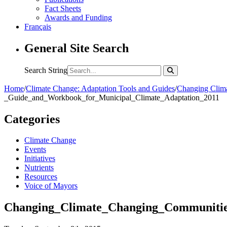
Fact Sheets
Awards and Funding
Français
General Site Search
Search String
Home
/
Climate Change: Adaptation Tools and Guides
/
Changing Clima
_Guide_and_Workbook_for_Municipal_Climate_Adaptation_2011
Categories
Climate Change
Events
Initiatives
Nutrients
Resources
Voice of Mayors
Changing_Climate_Changing_Communitie