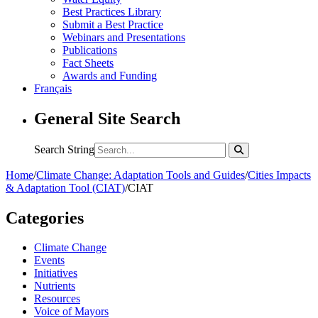
Best Practices Library
Submit a Best Practice
Webinars and Presentations
Publications
Fact Sheets
Awards and Funding
Français
General Site Search
Search String
Home
/
Climate Change: Adaptation Tools and Guides
/
Cities Impacts
& Adaptation Tool (CIAT)
/
CIAT
Categories
Climate Change
Events
Initiatives
Nutrients
Resources
Voice of Mayors