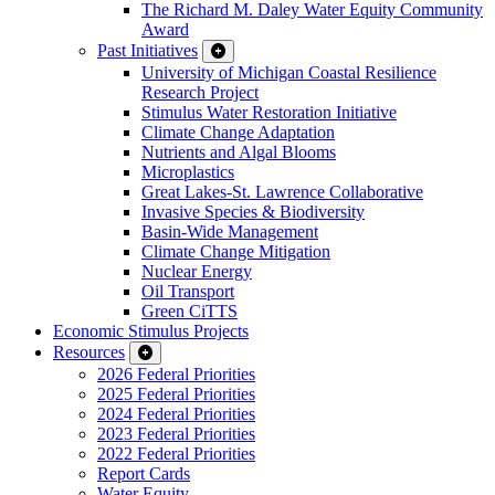
The Richard M. Daley Water Equity Community
Award
Past Initiatives
University of Michigan Coastal Resilience
Research Project
Stimulus Water Restoration Initiative
Climate Change Adaptation
Nutrients and Algal Blooms
Microplastics
Great Lakes-St. Lawrence Collaborative
Invasive Species & Biodiversity
Basin-Wide Management
Climate Change Mitigation
Nuclear Energy
Oil Transport
Green CiTTS
Economic Stimulus Projects
Resources
2026 Federal Priorities
2025 Federal Priorities
2024 Federal Priorities
2023 Federal Priorities
2022 Federal Priorities
Report Cards
Water Equity