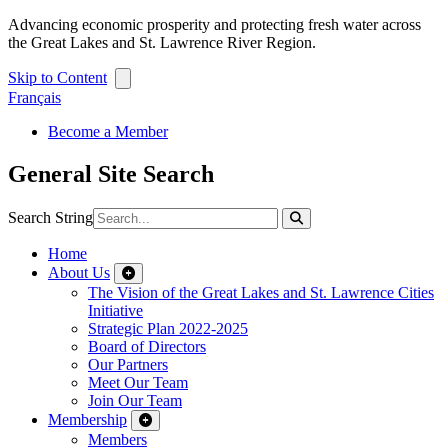
Advancing economic prosperity and protecting fresh water across
the Great Lakes and St. Lawrence River Region.
Skip to Content
Français
Become a Member
General Site Search
Search String
Home
About Us
The Vision of the Great Lakes and St. Lawrence Cities
Initiative
Strategic Plan 2022-2025
Board of Directors
Our Partners
Meet Our Team
Join Our Team
Membership
Members