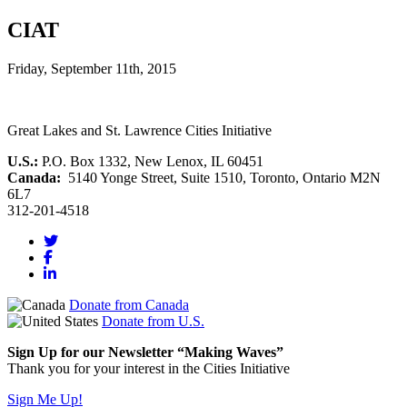
CIAT
Friday, September 11th, 2015
Great Lakes and St. Lawrence Cities Initiative
U.S.:
P.O. Box 1332, New Lenox, IL 60451
Canada:
5140 Yonge Street, Suite 1510, Toronto, Ontario M2N
6L7
312-201-4518
Donate from Canada
Donate from U.S.
Sign Up for our Newsletter “Making Waves”
Thank you for your interest in the Cities Initiative
Sign Me Up!