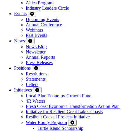
Allies Program
Industry Leaders Circle
Events
Upcoming Events
Annual Conference
Webinars
Past Events
News
News Blog
Newsletter
Annual Reports
Press Releases
Positions
Resolutions
Statements
Letters
Initiatives
Local Blue Economy Growth Fund
4R Waters
Fresh Coast Economic Transformation Action Plan
Initiative for Resilient Great Lakes Coasts
Resilient Coastal Projects Initiative
Water Equity Program
Turtle Island Scholarship