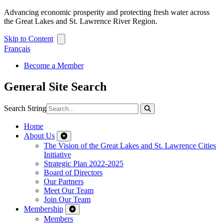
Advancing economic prosperity and protecting fresh water across
the Great Lakes and St. Lawrence River Region.
Skip to Content
Français
Become a Member
General Site Search
Search String
Home
About Us
The Vision of the Great Lakes and St. Lawrence Cities
Initiative
Strategic Plan 2022-2025
Board of Directors
Our Partners
Meet Our Team
Join Our Team
Membership
Members