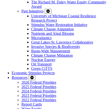
The Richard M. Daley Water Equity Community
Award
Past Initiatives
University of Michigan Coastal Resilience
Research Project
Stimulus Water Restoration Initiative
Climate Change Adaptation
Nutrients and Algal Blooms
Microplastics
Great Lakes-St. Lawrence Collaborative
Invasive Species & Biodiversity
Basin-Wide Management
Climate Change Mitigation
Nuclear Energy
Oil Transport
Green CiTTS
Economic Stimulus Projects
Resources
2026 Federal Priorities
2025 Federal Priorities
2024 Federal Priorities
2023 Federal Priorities
2022 Federal Priorities
Report Cards
Water Equity