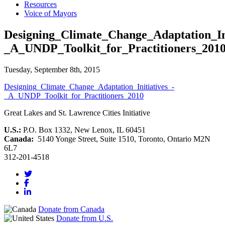
Resources
Voice of Mayors
Designing_Climate_Change_Adaptation_Ini
_A_UNDP_Toolkit_for_Practitioners_201
Tuesday, September 8th, 2015
Designing_Climate_Change_Adaptation_Initiatives_-
_A_UNDP_Toolkit_for_Practitioners_2010
Great Lakes and St. Lawrence Cities Initiative
U.S.:
P.O. Box 1332, New Lenox, IL 60451
Canada:
5140 Yonge Street, Suite 1510, Toronto, Ontario M2N
6L7
312-201-4518
Donate from Canada
Donate from U.S.