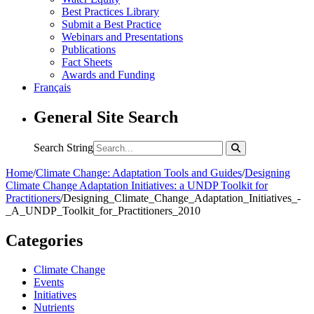
Best Practices Library
Submit a Best Practice
Webinars and Presentations
Publications
Fact Sheets
Awards and Funding
Français
General Site Search
Search String
Home
/
Climate Change: Adaptation Tools and Guides
/
Designing
Climate Change Adaptation Initiatives: a UNDP Toolkit for
Practitioners
/
Designing_Climate_Change_Adaptation_Initiatives_-
_A_UNDP_Toolkit_for_Practitioners_2010
Categories
Climate Change
Events
Initiatives
Nutrients