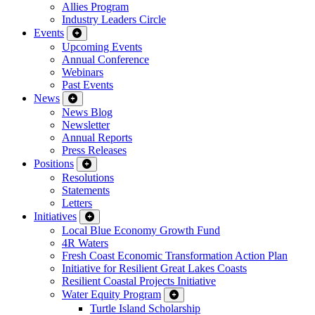
Allies Program
Industry Leaders Circle
Events
Upcoming Events
Annual Conference
Webinars
Past Events
News
News Blog
Newsletter
Annual Reports
Press Releases
Positions
Resolutions
Statements
Letters
Initiatives
Local Blue Economy Growth Fund
4R Waters
Fresh Coast Economic Transformation Action Plan
Initiative for Resilient Great Lakes Coasts
Resilient Coastal Projects Initiative
Water Equity Program
Turtle Island Scholarship