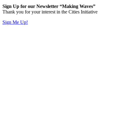
Sign Up for our Newsletter “Making Waves”
Thank you for your interest in the Cities Initiative
Sign Me Up!