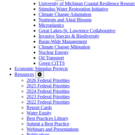
University of Michigan Coastal Resilience Researc
Stimulus Water Restoration Initiative
Climate Change Adaptation
Nutrients and Algal Blooms
Microplastics
Great Lakes-St. Lawrence Collaborative
Invasive Species & Biodiversity
Basin-Wide Management
Climate Change Mitigation
Nuclear Energy
Oil Transport
Green CiTTS
Economic Stimulus Projects
Resources
2026 Federal Priorities
2025 Federal Priorities
2024 Federal Priorities
2023 Federal Priorities
2022 Federal Priorities
Report Cards
Water Equity
Best Practices Library
Submit a Best Practice
Webinars and Presentations
Publications