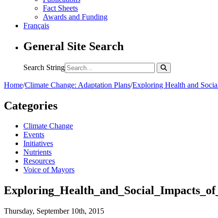
Fact Sheets
Awards and Funding
Français
General Site Search
Search String
Home
/
Climate Change: Adaptation Plans
/
Exploring Health and Socia
Categories
Climate Change
Events
Initiatives
Nutrients
Resources
Voice of Mayors
Exploring_Health_and_Social_Impacts_o
Thursday, September 10th, 2015