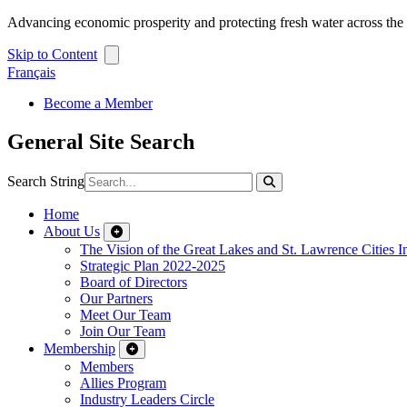
Advancing economic prosperity and protecting fresh water across th
Skip to Content
Français
Become a Member
General Site Search
Search String
Home
About Us
The Vision of the Great Lakes and St. Lawrence Cities In
Strategic Plan 2022-2025
Board of Directors
Our Partners
Meet Our Team
Join Our Team
Membership
Members
Allies Program
Industry Leaders Circle