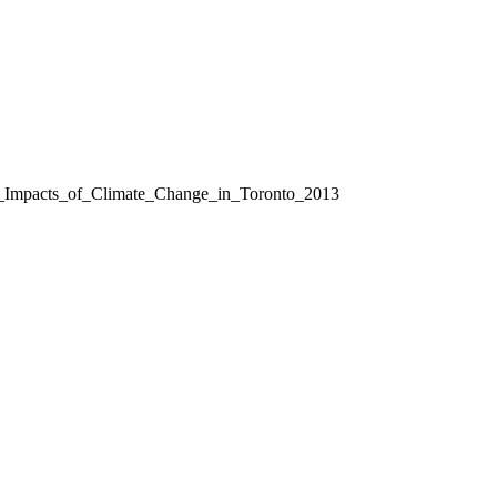
l_Impacts_of_Climate_Change_in_Toronto_2013