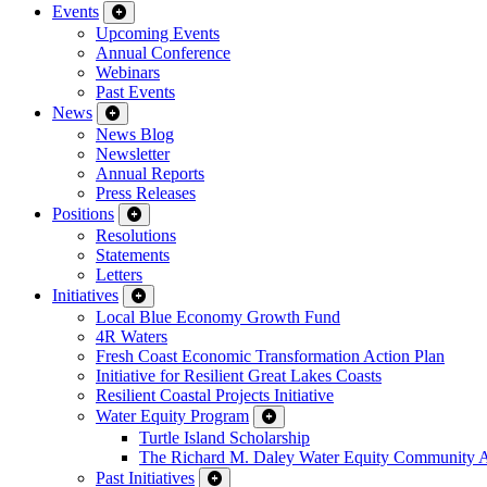
Events
Upcoming Events
Annual Conference
Webinars
Past Events
News
News Blog
Newsletter
Annual Reports
Press Releases
Positions
Resolutions
Statements
Letters
Initiatives
Local Blue Economy Growth Fund
4R Waters
Fresh Coast Economic Transformation Action Plan
Initiative for Resilient Great Lakes Coasts
Resilient Coastal Projects Initiative
Water Equity Program
Turtle Island Scholarship
The Richard M. Daley Water Equity Community 
Past Initiatives