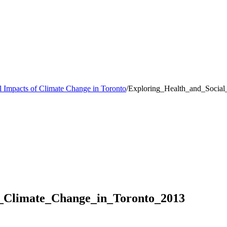
l Impacts of Climate Change in Toronto
/
Exploring_Health_and_Socia
f_Climate_Change_in_Toronto_2013