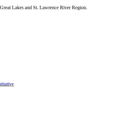
e Great Lakes and St. Lawrence River Region.
itiative