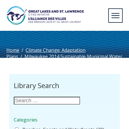
Home
/
Climate Change: Adaptation
Plans
/
Milwaukee 2014 Sustainable Municipal Water
Management Public Evaluation Report
Library Search
Categories