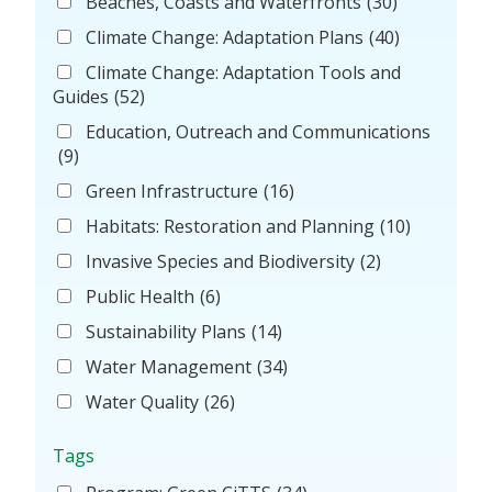
Beaches, Coasts and Waterfronts
(30)
Climate Change: Adaptation Plans
(40)
Climate Change: Adaptation Tools and
Guides
(52)
Education, Outreach and Communications
(9)
Green Infrastructure
(16)
Habitats: Restoration and Planning
(10)
Invasive Species and Biodiversity
(2)
Public Health
(6)
Sustainability Plans
(14)
Water Management
(34)
Water Quality
(26)
Tags