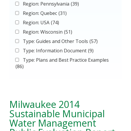
Region: Pennsylvania
(39)
Region: Quebec
(31)
Region: USA
(74)
Region: Wisconsin
(51)
Type: Guides and Other Tools
(57)
Type: Information Document
(9)
Type: Plans and Best Practice Examples
(86)
Milwaukee 2014
Sustainable Municipal
Water Management