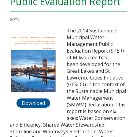
Public Evaluation Report
2014
The 2014 Sustainable
Municipal Water
Management Public
Evaluation Report (SPER)
of Milwaukee has
been developed for the
Great Lakes and St.
Lawrence Cities Initiative
(GLSLCI) in the context of
the Sustainable Municipal
Water Management
Download
(SMWM) declaration. This
report is based on six
axes: Water Conservation
and Efficiency, Shared Water Stewardship,
Shoreline and Waterways Restoration, Water