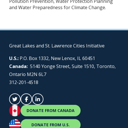
Pollution Prevention, Water Protection Planning
and Water Preparedness for Climate Change.
Great Lakes and St. Lawrence Cities Initiative
U.S.:
P.O. Box 1332, New Lenox, IL 60451
Canada:
5140 Yonge Street, Suite 1510, Toronto,
Ontario M2N 6L7
312-201-4518
DONATE FROM CANADA
DONATE FROM U.S.