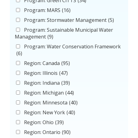
Program: Green CiTTS
(34)
Program: MARS
(16)
Program: Stormwater Management
(5)
Program: Sustainable Municipal Water
Management
(9)
Program: Water Conservation Framework
(6)
Region: Canada
(95)
Region: Illinois
(47)
Region: Indiana
(39)
Region: Michigan
(44)
Region: Minnesota
(40)
Region: New York
(40)
Region: Ohio
(39)
Region: Ontario
(90)