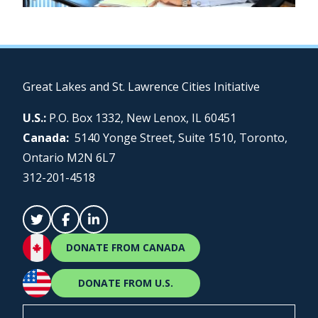
Great Lakes and St. Lawrence Cities Initiative
U.S.:
P.O. Box 1332, New Lenox, IL 60451
Canada:
5140 Yonge Street, Suite 1510, Toronto,
Ontario M2N 6L7
312-201-4518
DONATE FROM CANADA
DONATE FROM U.S.