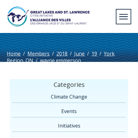
Home
/
Members
/
2018
/
June
/
19
/
York
Region, ON
/
wayne emmerson
Categories
Climate Change
Events
Initiatives