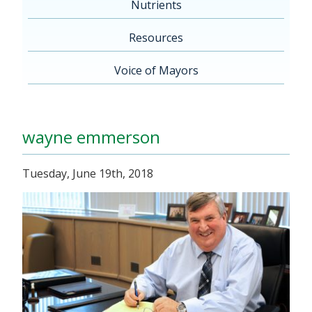
Nutrients
Resources
Voice of Mayors
wayne emmerson
Tuesday, June 19th, 2018