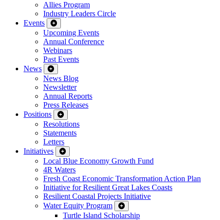
Allies Program
Industry Leaders Circle
Events
Upcoming Events
Annual Conference
Webinars
Past Events
News
News Blog
Newsletter
Annual Reports
Press Releases
Positions
Resolutions
Statements
Letters
Initiatives
Local Blue Economy Growth Fund
4R Waters
Fresh Coast Economic Transformation Action Plan
Initiative for Resilient Great Lakes Coasts
Resilient Coastal Projects Initiative
Water Equity Program
Turtle Island Scholarship