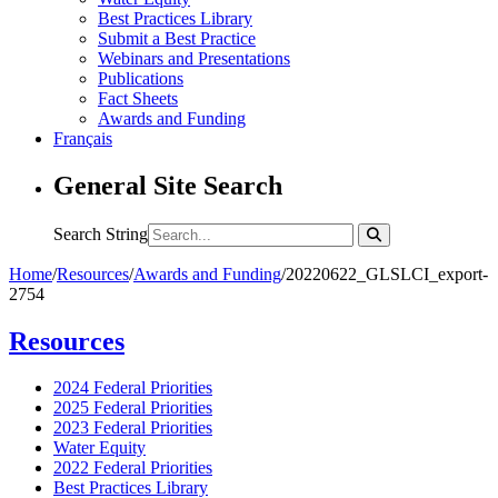
Best Practices Library
Submit a Best Practice
Webinars and Presentations
Publications
Fact Sheets
Awards and Funding
Français
General Site Search
Search String
Home
/
Resources
/
Awards and Funding
/
20220622_GLSLCI_export-
2754
Resources
2024 Federal Priorities
2025 Federal Priorities
2023 Federal Priorities
Water Equity
2022 Federal Priorities
Best Practices Library