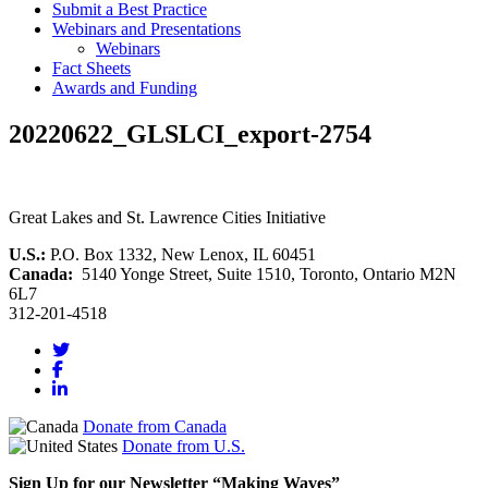
Submit a Best Practice
Webinars and Presentations
Webinars
Fact Sheets
Awards and Funding
20220622_GLSLCI_export-2754
Great Lakes and St. Lawrence Cities Initiative
U.S.:
P.O. Box 1332, New Lenox, IL 60451
Canada:
5140 Yonge Street, Suite 1510, Toronto, Ontario M2N
6L7
312-201-4518
Donate from Canada
Donate from U.S.
Sign Up for our Newsletter “Making Waves”