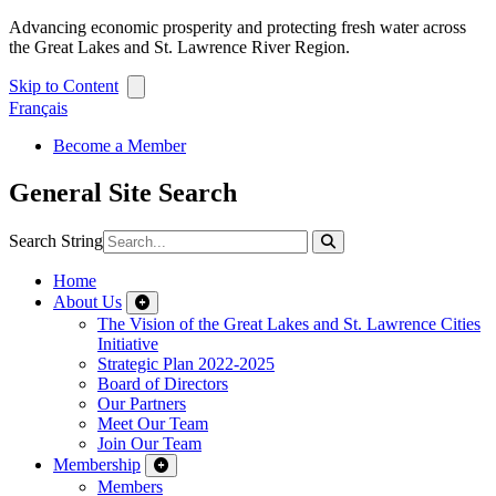
Advancing economic prosperity and protecting fresh water across
the Great Lakes and St. Lawrence River Region.
Skip to Content
Français
Become a Member
General Site Search
Search String
Home
About Us
The Vision of the Great Lakes and St. Lawrence Cities
Initiative
Strategic Plan 2022-2025
Board of Directors
Our Partners
Meet Our Team
Join Our Team
Membership
Members