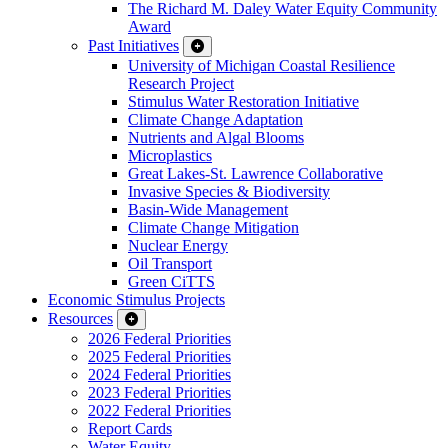
The Richard M. Daley Water Equity Community
Award
Past Initiatives
University of Michigan Coastal Resilience
Research Project
Stimulus Water Restoration Initiative
Climate Change Adaptation
Nutrients and Algal Blooms
Microplastics
Great Lakes-St. Lawrence Collaborative
Invasive Species & Biodiversity
Basin-Wide Management
Climate Change Mitigation
Nuclear Energy
Oil Transport
Green CiTTS
Economic Stimulus Projects
Resources
2026 Federal Priorities
2025 Federal Priorities
2024 Federal Priorities
2023 Federal Priorities
2022 Federal Priorities
Report Cards
Water Equity