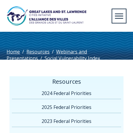
Home
/
Resources
/
Webinars and
Presentations
/
Social Vulnerability Index
Resources
2024 Federal Priorities
2025 Federal Priorities
2023 Federal Priorities