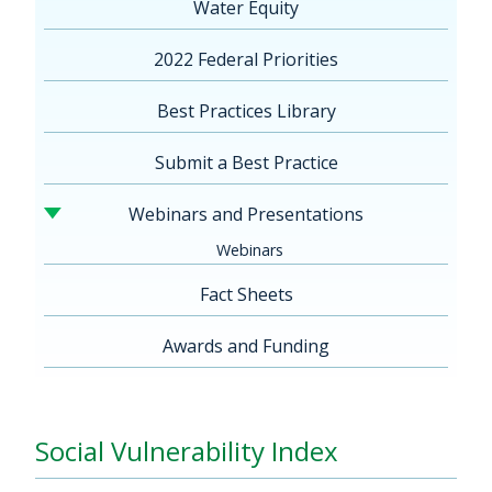
Water Equity
2022 Federal Priorities
Best Practices Library
Submit a Best Practice
Webinars and Presentations
Webinars
Fact Sheets
Awards and Funding
Social Vulnerability Index