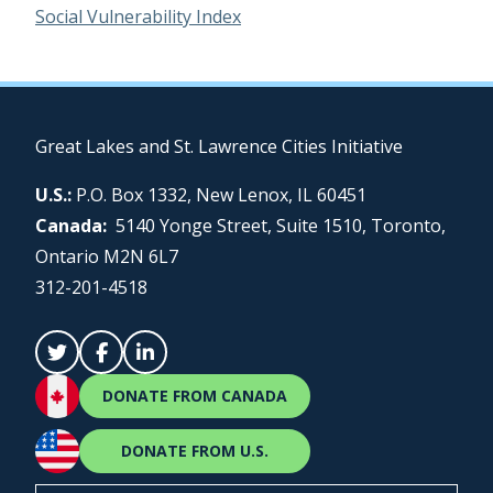
Social Vulnerability Index
Great Lakes and St. Lawrence Cities Initiative
U.S.:
P.O. Box 1332, New Lenox, IL 60451
Canada:
5140 Yonge Street, Suite 1510, Toronto,
Ontario M2N 6L7
312-201-4518
DONATE FROM CANADA
DONATE FROM U.S.