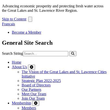
Advancing economic prosperity and protecting fresh water across
the Great Lakes and St. Lawrence River Region.
Skip to Content
Français
Become a Member
General Site Search
Search String
Home
About Us
The Vision of the Great Lakes and St. Lawrence Cities
Initiative
Strategic Plan 2022-2025
Board of Directors
Our Partners
Meet Our Team
Join Our Team
Membership
Members