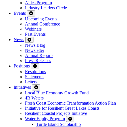
Allies Program
Industry Leaders Circle
Events
Upcoming Events
Annual Conference
Webinars
Past Events
News
News Blog
Newsletter
Annual Reports
Press Releases
Positions
Resolutions
Statements
Letters
Initiatives
Local Blue Economy Growth Fund
4R Waters
Fresh Coast Economic Transformation Action Plan
Initiative for Resilient Great Lakes Coasts
Resilient Coastal Projects Initiative
Water Equity Program
Turtle Island Scholarship