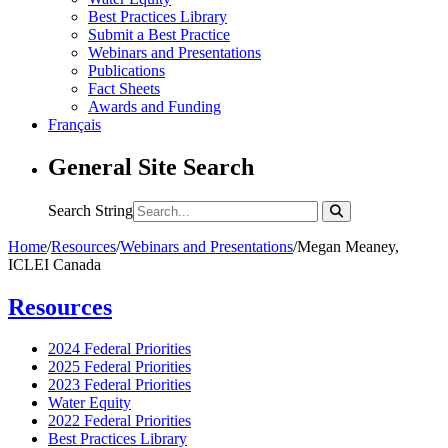
Best Practices Library
Submit a Best Practice
Webinars and Presentations
Publications
Fact Sheets
Awards and Funding
Français
General Site Search
Search String
Home
/
Resources
/
Webinars and Presentations
/
Megan Meaney,
ICLEI Canada
Resources
2024 Federal Priorities
2025 Federal Priorities
2023 Federal Priorities
Water Equity
2022 Federal Priorities
Best Practices Library