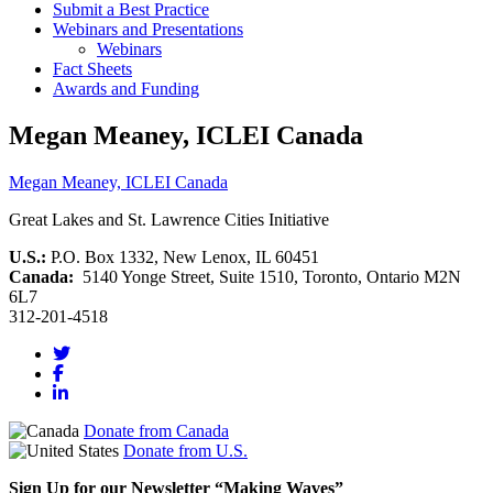
Submit a Best Practice
Webinars and Presentations
Webinars
Fact Sheets
Awards and Funding
Megan Meaney, ICLEI Canada
Megan Meaney, ICLEI Canada
Great Lakes and St. Lawrence Cities Initiative
U.S.:
P.O. Box 1332, New Lenox, IL 60451
Canada:
5140 Yonge Street, Suite 1510, Toronto, Ontario M2N
6L7
312-201-4518
Donate from Canada
Donate from U.S.
Sign Up for our Newsletter “Making Waves”