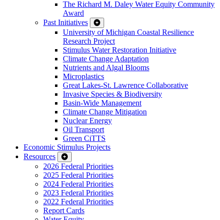
The Richard M. Daley Water Equity Community
Award
Past Initiatives
University of Michigan Coastal Resilience
Research Project
Stimulus Water Restoration Initiative
Climate Change Adaptation
Nutrients and Algal Blooms
Microplastics
Great Lakes-St. Lawrence Collaborative
Invasive Species & Biodiversity
Basin-Wide Management
Climate Change Mitigation
Nuclear Energy
Oil Transport
Green CiTTS
Economic Stimulus Projects
Resources
2026 Federal Priorities
2025 Federal Priorities
2024 Federal Priorities
2023 Federal Priorities
2022 Federal Priorities
Report Cards
Water Equity