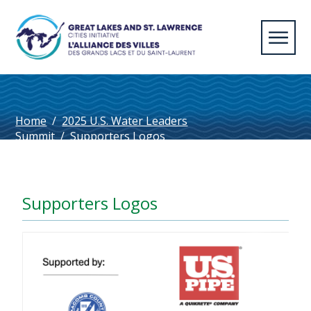
Home
/
2025 U.S. Water Leaders
Summit
/
Supporters Logos
Supporters Logos