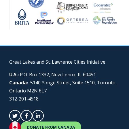
Great Lakes and St. Lawrence Cities Initiative
U.S.:
P.O. Box 1332, New Lenox, IL 60451
Canada:
5140 Yonge Street, Suite 1510, Toronto,
Ontario M2N 6L7
312-201-4518
DONATE FROM CANADA