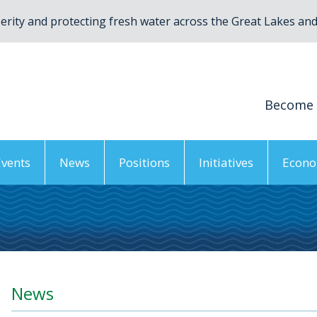
rity and protecting fresh water across the Great Lakes and 
Become
Events
News
Positions
Initiatives
Econo
News