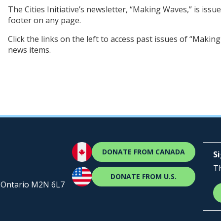
The Cities Initiative’s newsletter, “Making Waves,” is issue
footer on any page.
Click the links on the left to access past issues of “Making
news items.
DONATE FROM CANADA
S
Th
DONATE FROM U.S.
, Ontario M2N 6L7