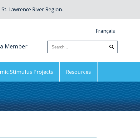
St. Lawrence River Region.
Français
 a Member
mic Stimulus Projects
Resources