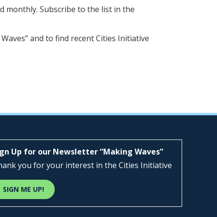
d monthly. Subscribe to the list in the
 Waves” and to find recent Cities Initiative
ign Up for our Newsletter “Making Waves”
ank you for your interest in the Cities Initiative
SIGN ME UP!