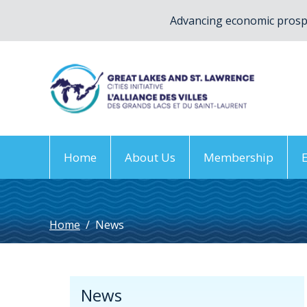
Advancing economic prospe
Home
About Us
Membership
Home
/
News
News