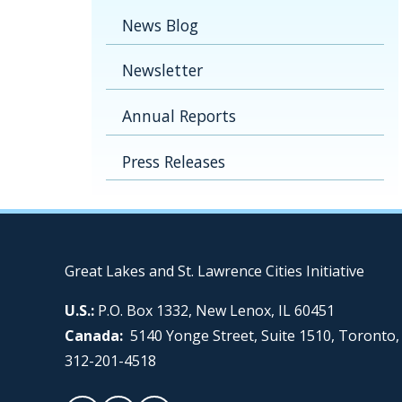
News Blog
Newsletter
Annual Reports
Press Releases
Great Lakes and St. Lawrence Cities Initiative
U.S.:
P.O. Box 1332, New Lenox, IL 60451
Canada:
5140 Yonge Street, Suite 1510, Toronto
312-201-4518