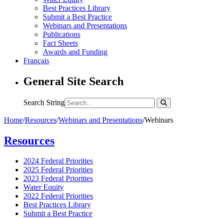
Best Practices Library
Submit a Best Practice
Webinars and Presentations
Publications
Fact Sheets
Awards and Funding
Français
General Site Search
Search String
Home
/
Resources
/
Webinars and Presentations
/
Webinars
Resources
2024 Federal Priorities
2025 Federal Priorities
2023 Federal Priorities
Water Equity
2022 Federal Priorities
Best Practices Library
Submit a Best Practice