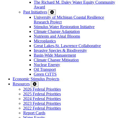
The Richard M. Daley Water Equity Community
Award
Past Initiatives
University of Michigan Coastal Resilience
Research Project
Stimulus Water Restoration Initiative
Climate Change Adaptation
Nutrients and Algal Blooms
Microplastics
Great Lakes-St. Lawrence Collaborative
Invasive Species & Biodiversity
Basin-Wide Management
Climate Change Mitigation
Nuclear Energy
Oil Transport
Green CiTTS
Economic Stimulus Projects
Resources
2026 Federal Priorities
2025 Federal Priorities
2024 Federal Priorities
2023 Federal Priorities
2022 Federal Priorities
Report Cards
Water Equity