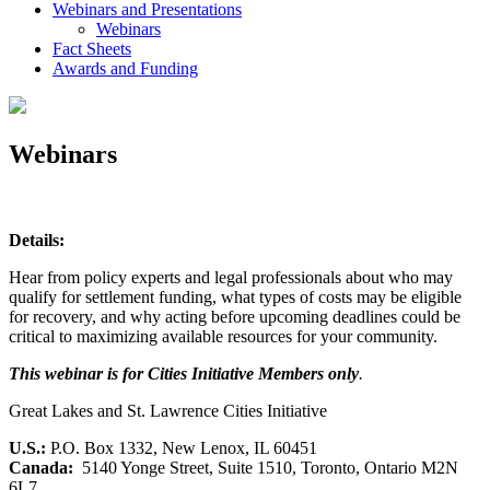
Webinars and Presentations
Webinars
Fact Sheets
Awards and Funding
Webinars
Details:
Hear from policy experts and legal professionals about who may
qualify for settlement funding, what types of costs may be eligible
for recovery, and why acting before upcoming deadlines could be
critical to maximizing available resources for your community.
This webinar is for Cities Initiative Members only
.
Great Lakes and St. Lawrence Cities Initiative
U.S.:
P.O. Box 1332, New Lenox, IL 60451
Canada:
5140 Yonge Street, Suite 1510, Toronto, Ontario M2N
6L7