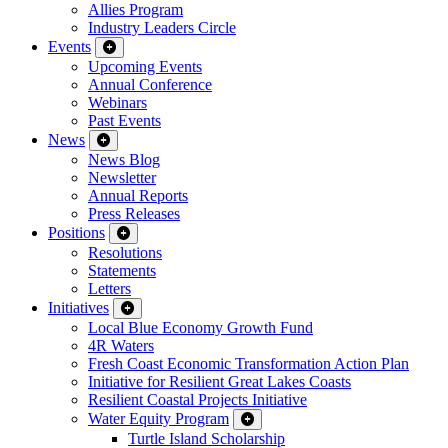
Allies Program
Industry Leaders Circle
Events
Upcoming Events
Annual Conference
Webinars
Past Events
News
News Blog
Newsletter
Annual Reports
Press Releases
Positions
Resolutions
Statements
Letters
Initiatives
Local Blue Economy Growth Fund
4R Waters
Fresh Coast Economic Transformation Action Plan
Initiative for Resilient Great Lakes Coasts
Resilient Coastal Projects Initiative
Water Equity Program
Turtle Island Scholarship