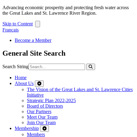
Advancing economic prosperity and protecting fresh water across
the Great Lakes and St. Lawrence River Region.
Skip to Content
Français
Become a Member
General Site Search
Search String
Home
About Us
The Vision of the Great Lakes and St. Lawrence Cities
Initiative
Strategic Plan 2022-2025
Board of Directors
Our Partners
Meet Our Team
Join Our Team
Membership
Members