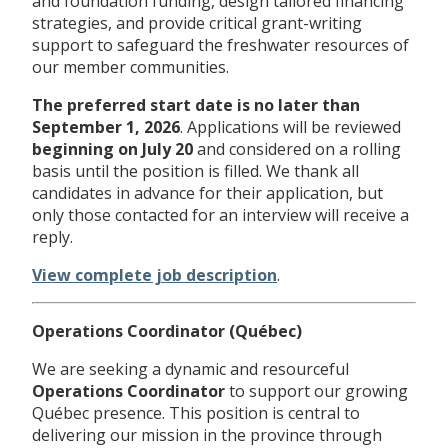
and foundation funding, design tailored financing
strategies, and provide critical grant-writing
support to safeguard the freshwater resources of
our member communities.
The preferred start date is no later than
September 1, 2026
. Applications will be reviewed
beginning on
July 20
and considered on a rolling
basis until the position is filled. We thank all
candidates in advance for their application, but
only those contacted for an interview will receive a
reply.
View complete job description
.
Operations Coordinator (Québec)
We are seeking a dynamic and resourceful
Operations Coordinator
to support our growing
Québec presence. This position is central to
delivering our mission in the province through