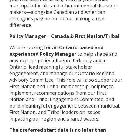
municipal officials, and other influential decision-
makers—alongside Canadian and American
colleagues passionate about making a real
difference.
Policy Manager – Canada & First Nation/Tribal
We are looking for an
Ontario-based and
experienced Policy Manager
to help shape and
advance our policy influence federally and in
Ontario, lead meaningful stakeholder
engagement, and manage our Ontario Regional
Advisory Committee. This role will also support our
First Nation and Tribal membership, helping to
implement recommendations from our First
Nation and Tribal Engagement Committee, and
build meaningful engagement between municipal,
First Nation, and Tribal leaders on issues
impacting our region and shared waters.
The preferred start date is no later than