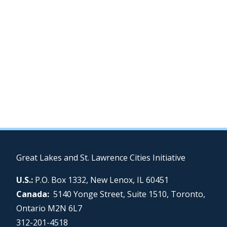
Great Lakes and St. Lawrence Cities Initiative
U.S.:
P.O. Box 1332, New Lenox, IL 60451
Canada:
5140 Yonge Street, Suite 1510, Toronto,
Ontario M2N 6L7
312-201-4518