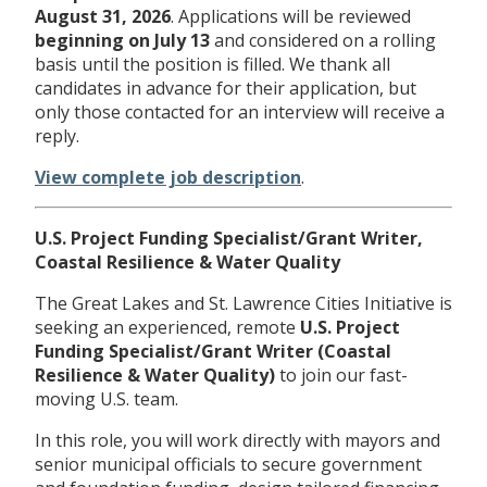
August 31, 2026
. Applications will be reviewed
beginning on
July 13
and considered on a rolling
basis until the position is filled. We thank all
candidates in advance for their application, but
only those contacted for an interview will receive a
reply.
View complete job description
.
U.S. Project Funding Specialist/Grant Writer,
Coastal Resilience & Water Quality
The Great Lakes and St. Lawrence Cities Initiative is
seeking an experienced, remote
U.S. Project
Funding Specialist/Grant Writer (Coastal
Resilience & Water Quality)
to join our fast-
moving U.S. team.
In this role, you will work directly with mayors and
senior municipal officials to secure government