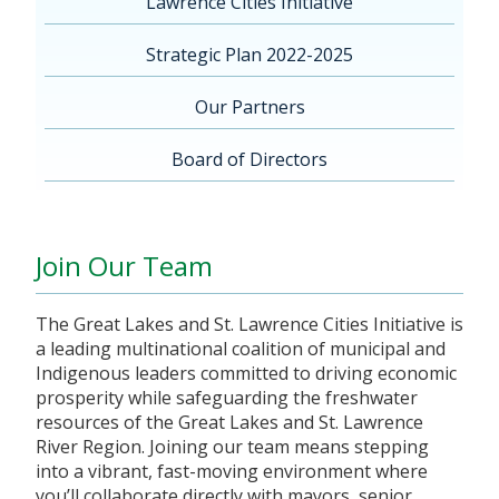
Lawrence Cities Initiative
Strategic Plan 2022-2025
Our Partners
Board of Directors
Join Our Team
The Great Lakes and St. Lawrence Cities Initiative is
a leading multinational coalition of municipal and
Indigenous leaders committed to driving economic
prosperity while safeguarding the freshwater
resources of the Great Lakes and St. Lawrence
River Region. Joining our team means stepping
into a vibrant, fast-moving environment where
you’ll collaborate directly with mayors, senior