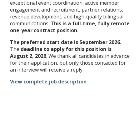
exceptional event coordination, active member
engagement and recruitment, partner relations,
revenue development, and high-quality bilingual
communications.
This is a full-time, fully remote
one-year contract position
.
The preferred start date is September 2026
.
The
deadline to apply for this position is
August 2, 2026
. We thank all candidates in advance
for their application, but only those contacted for
an interview will receive a reply.
View complete job description
.