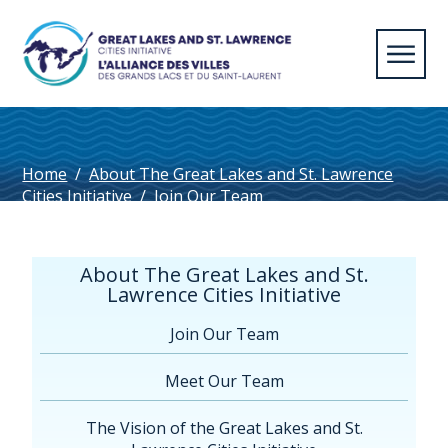
Home
/
About The Great Lakes and St. Lawrence
Cities Initiative
/
Join Our Team
About The Great Lakes and St.
Lawrence Cities Initiative
Join Our Team
Meet Our Team
The Vision of the Great Lakes and St.