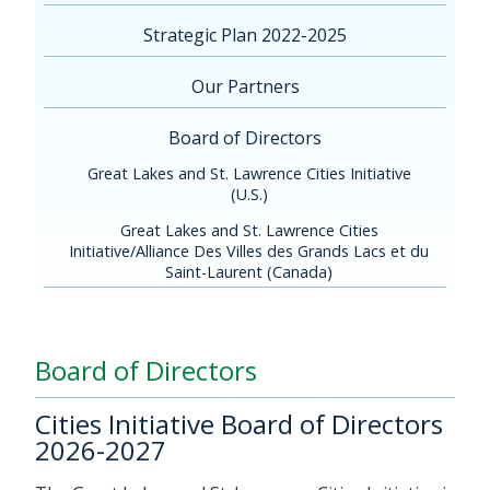
Strategic Plan 2022-2025
Our Partners
Board of Directors
Great Lakes and St. Lawrence Cities Initiative
(U.S.)
Great Lakes and St. Lawrence Cities
Initiative/Alliance Des Villes des Grands Lacs et du
Saint-Laurent (Canada)
Board of Directors
Cities Initiative Board of Directors
2026-2027