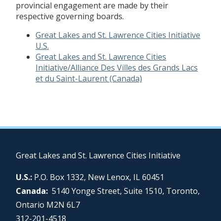
provincial engagement are made by their
respective governing boards.
Great Lakes and St. Lawrence Cities Initiative
U.S.
Great Lakes and St. Lawrence Cities
Initiative/Alliance Des Villes des Grands Lacs
et du Saint-Laurent (Canada)
Great Lakes and St. Lawrence Cities Initiative
U.S.:
P.O. Box 1332, New Lenox, IL 60451
Canada:
5140 Yonge Street, Suite 1510, Toronto,
Ontario M2N 6L7
312-201-4518