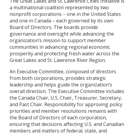
The Great Lakes and St. Lawrence Cities Initiative is
a multinational coalition represented by two
nonprofit corporations – one in the United States
and one in Canada – each governed by its own
Board of Directors. The boards provide
governance and oversight while advancing the
organization’s mission to support member
communities in advancing regional economic
prosperity and protecting fresh water across the
Great Lakes and St. Lawrence River Region.
An Executive Committee, composed of directors
from both corporations, provides strategic
leadership and helps guide the organization’s
overall direction. The Executive Committee includes
the Canada Chair, U.S. Chair, Treasurer, Secretary,
and Past Chair. Responsibility for approving policy
priorities and member resolutions remains with
the Board of Directors of each corporation,
ensuring that decisions affecting U.S. and Canadian
members and matters of federal, state, and