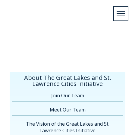
Home
/
About The Great Lakes and St. Lawrence
Cities Initiative
/
Board of Directors
About The Great Lakes and St.
Lawrence Cities Initiative
Join Our Team
Meet Our Team
The Vision of the Great Lakes and St.
Lawrence Cities Initiative