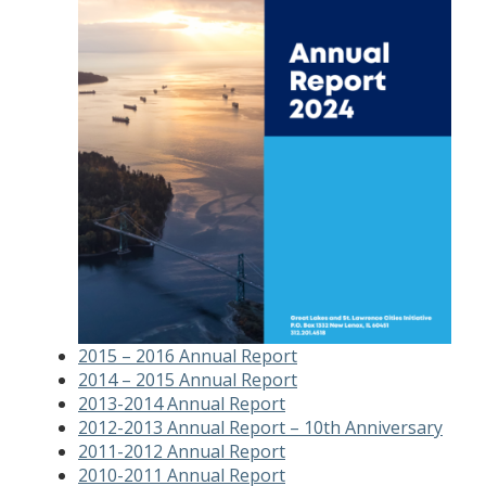
2015 – 2016 Annual Report
2014 – 2015 Annual Report
2013-2014 Annual Report
2012-2013 Annual Report – 10th Anniversary
2011-2012 Annual Report
2010-2011 Annual Report