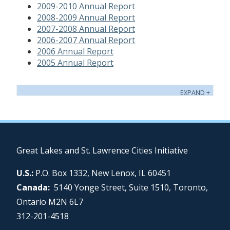
2009-2010 Annual Report
2008-2009 Annual Report
2007-2008 Annual Report
2006-2007 Annual Report
2006 Annual Report
2005 Annual Report
Great Lakes and St. Lawrence Cities Initiative
U.S.:
P.O. Box 1332, New Lenox, IL 60451
Canada:
5140 Yonge Street, Suite 1510, Toronto,
Ontario M2N 6L7
312-201-4518