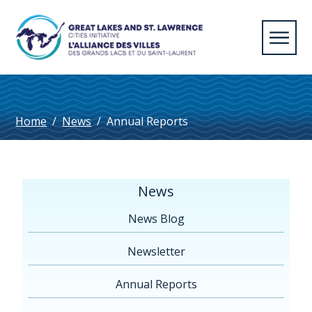
Home
/
News
/
Annual Reports
News
News Blog
Newsletter
Annual Reports