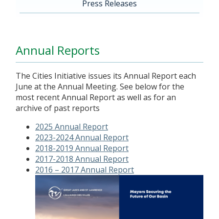
Press Releases
Annual Reports
The Cities Initiative issues its Annual Report each
June at the Annual Meeting. See below for the
most recent Annual Report as well as for an
archive of past reports
2025 Annual Report
2023-2024 Annual Report
2018-2019 Annual Report
2017-2018 Annual Report
2016 – 2017 Annual Report