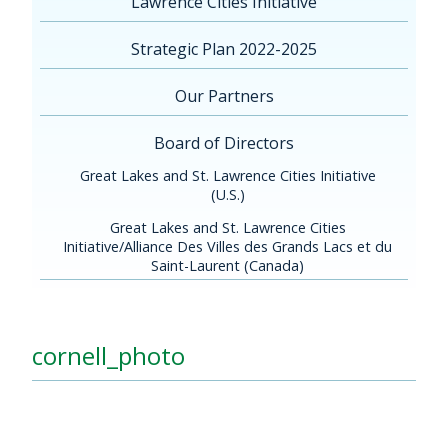
Lawrence Cities Initiative
Strategic Plan 2022-2025
Our Partners
Board of Directors
Great Lakes and St. Lawrence Cities Initiative
(U.S.)
Great Lakes and St. Lawrence Cities
Initiative/Alliance Des Villes des Grands Lacs et du
Saint-Laurent (Canada)
cornell_photo