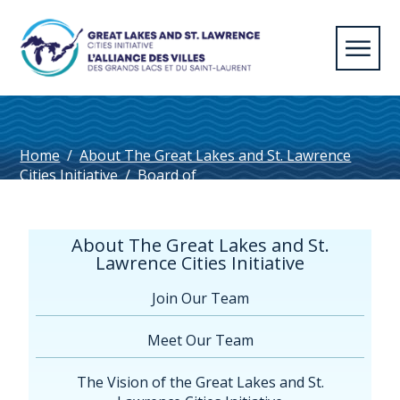
Home
/
About The Great Lakes and St. Lawrence
Cities Initiative
/
Board of
Directors
/
cornell_photo
About The Great Lakes and St.
Lawrence Cities Initiative
Join Our Team
Meet Our Team
The Vision of the Great Lakes and St.