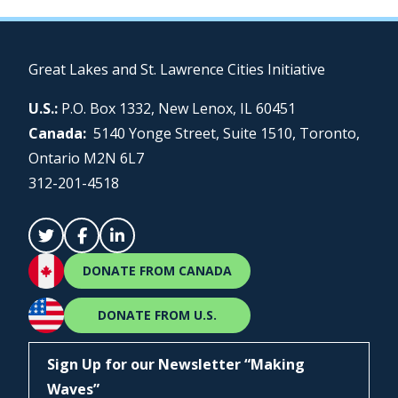
Great Lakes and St. Lawrence Cities Initiative
U.S.:
P.O. Box 1332, New Lenox, IL 60451
Canada:
5140 Yonge Street, Suite 1510, Toronto,
Ontario M2N 6L7
312-201-4518
DONATE FROM CANADA
DONATE FROM U.S.
Sign Up for our Newsletter “Making
Waves”