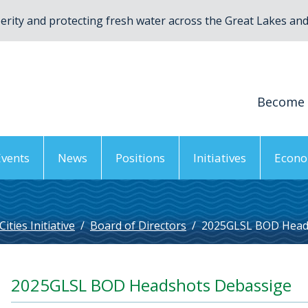
rity and protecting fresh water across the Great Lakes and 
Become
Events
News
Positions
Initiatives
Econo
ties Initiative
/
Board of Directors
/
2025GLSL BOD Head
2025GLSL BOD Headshots Debassige