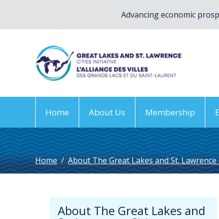
Advancing economic prospe
Home
About Us
Membership
Home
/
About The Great Lakes and St. Lawrence Ci
About The Great Lakes and