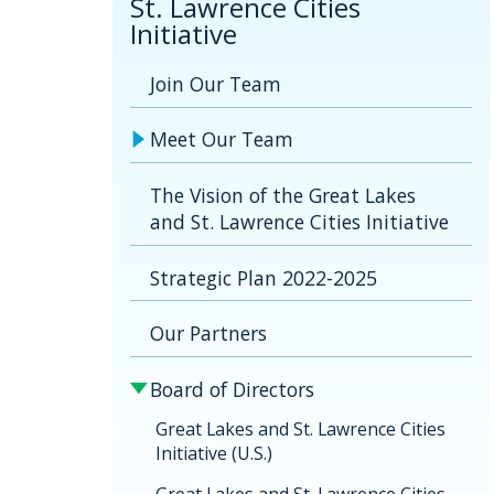
St. Lawrence Cities
Initiative
Join Our Team
Meet Our Team
The Vision of the Great Lakes
and St. Lawrence Cities Initiative
Strategic Plan 2022-2025
Our Partners
Board of Directors
Great Lakes and St. Lawrence Cities
Initiative (U.S.)
Great Lakes and St. Lawrence Cities