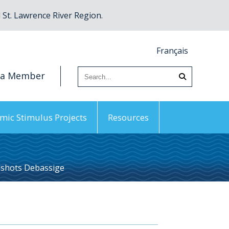
St. Lawrence River Region.
Français
 a Member
mic Stimulus Projects
Resources
shots Debassige