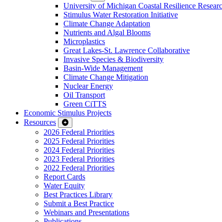
University of Michigan Coastal Resilience Researc
Stimulus Water Restoration Initiative
Climate Change Adaptation
Nutrients and Algal Blooms
Microplastics
Great Lakes-St. Lawrence Collaborative
Invasive Species & Biodiversity
Basin-Wide Management
Climate Change Mitigation
Nuclear Energy
Oil Transport
Green CiTTS
Economic Stimulus Projects
Resources
2026 Federal Priorities
2025 Federal Priorities
2024 Federal Priorities
2023 Federal Priorities
2022 Federal Priorities
Report Cards
Water Equity
Best Practices Library
Submit a Best Practice
Webinars and Presentations
Publications