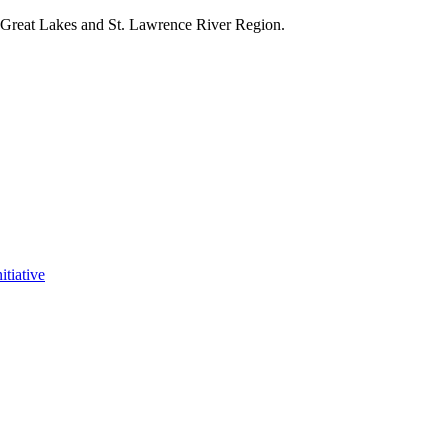
e Great Lakes and St. Lawrence River Region.
itiative