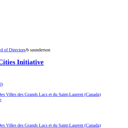
d of Directors
/
b saunderson
ties Initiative
l)
Des Villes des Grands Lacs et du Saint-Laurent (Canada)
e
Des Villes des Grands Lacs et du Saint-Laurent (Canada)