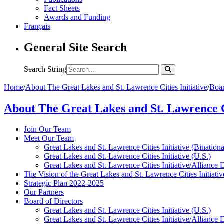
Fact Sheets
Awards and Funding
Français
General Site Search
Search String
Home
/
About The Great Lakes and St. Lawrence Cities Initiative
/
Boar
About The Great Lakes and St. Lawrence Ci
Join Our Team
Meet Our Team
Great Lakes and St. Lawrence Cities Initiative (Binationa
Great Lakes and St. Lawrence Cities Initiative (U.S.)
Great Lakes and St. Lawrence Cities Initiative/Alliance 
The Vision of the Great Lakes and St. Lawrence Cities Initiativ
Strategic Plan 2022-2025
Our Partners
Board of Directors
Great Lakes and St. Lawrence Cities Initiative (U.S.)
Great Lakes and St. Lawrence Cities Initiative/Alliance 