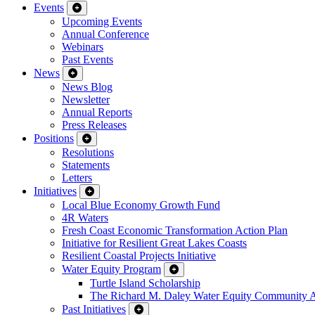
Events
Upcoming Events
Annual Conference
Webinars
Past Events
News
News Blog
Newsletter
Annual Reports
Press Releases
Positions
Resolutions
Statements
Letters
Initiatives
Local Blue Economy Growth Fund
4R Waters
Fresh Coast Economic Transformation Action Plan
Initiative for Resilient Great Lakes Coasts
Resilient Coastal Projects Initiative
Water Equity Program
Turtle Island Scholarship
The Richard M. Daley Water Equity Community 
Past Initiatives