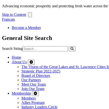
Advancing economic prosperity and protecting fresh water across th
Skip to Content
Français
Become a Member
General Site Search
Search String
Home
About Us
The Vision of the Great Lakes and St. Lawrence Cities In
Strategic Plan 2022-2025
Board of Directors
Our Partners
Meet Our Team
Join Our Team
Membership
Members
Allies Program
Industry Leaders Circle