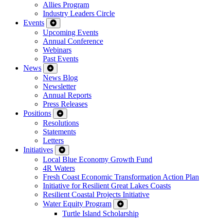
Allies Program
Industry Leaders Circle
Events
Upcoming Events
Annual Conference
Webinars
Past Events
News
News Blog
Newsletter
Annual Reports
Press Releases
Positions
Resolutions
Statements
Letters
Initiatives
Local Blue Economy Growth Fund
4R Waters
Fresh Coast Economic Transformation Action Plan
Initiative for Resilient Great Lakes Coasts
Resilient Coastal Projects Initiative
Water Equity Program
Turtle Island Scholarship