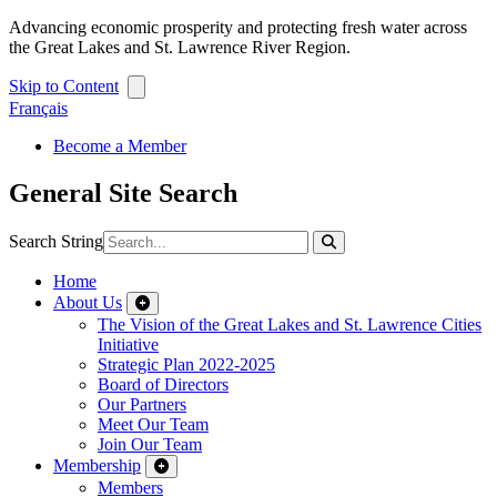
Advancing economic prosperity and protecting fresh water across
the Great Lakes and St. Lawrence River Region.
Skip to Content
Français
Become a Member
General Site Search
Search String
Home
About Us
The Vision of the Great Lakes and St. Lawrence Cities
Initiative
Strategic Plan 2022-2025
Board of Directors
Our Partners
Meet Our Team
Join Our Team
Membership
Members