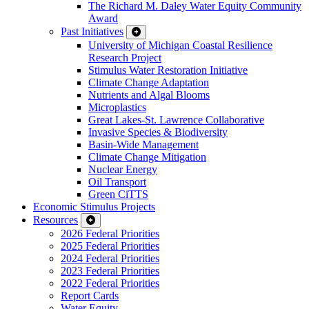
The Richard M. Daley Water Equity Community
Award
Past Initiatives
University of Michigan Coastal Resilience
Research Project
Stimulus Water Restoration Initiative
Climate Change Adaptation
Nutrients and Algal Blooms
Microplastics
Great Lakes-St. Lawrence Collaborative
Invasive Species & Biodiversity
Basin-Wide Management
Climate Change Mitigation
Nuclear Energy
Oil Transport
Green CiTTS
Economic Stimulus Projects
Resources
2026 Federal Priorities
2025 Federal Priorities
2024 Federal Priorities
2023 Federal Priorities
2022 Federal Priorities
Report Cards
Water Equity