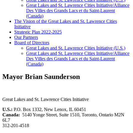
Great Lakes and St. Lawrence Cities Initiative/Alliance
Des Villes des Grands Lacs et du Saint-Laurent
(Canada)
The Vision of the Great Lakes and St. Lawrence Cities
Initiative
Strategic Plan 2022-2025
Our Partners
Board of Directors
Great Lakes and St. Lawrence Cities Initiative (U.S.)
Great Lakes and St. Lawrence Cities Initiative/Alliance
Des Villes des Grands Lacs et du Saint-Laurent
(Canada)
Mayor Brian Saunderson
Great Lakes and St. Lawrence Cities Initiative
U.S.:
P.O. Box 1332, New Lenox, IL 60451
Canada:
5140 Yonge Street, Suite 1510, Toronto, Ontario M2N
6L7
312-201-4518