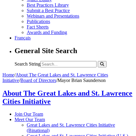
Best Practices Library
Submit a Best Practice
Webinars and Presentations
Publications
Fact Sheets
Awards and Funding
Français
General Site Search
Search String
Home
/
About The Great Lakes and St. Lawrence Cities
Initiative
/
Board of Directors
/
Mayor Brian Saunderson
About The Great Lakes and St. Lawrence
Cities Initiative
Join Our Team
Meet Our Team
Great Lakes and St. Lawrence Cities Initiative
(Binational)
Great Lakes and St. Lawrence Cities Initiative (U.S.)