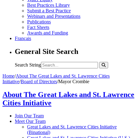
Best Practices Library
Submit a Best Practice
Webinars and Presentations
Publications
Fact Sheets
Awards and Funding
Français
General Site Search
Search String
Home
/
About The Great Lakes and St. Lawrence Cities
Initiative
/
Board of Directors
/
Mayor Crombie
About The Great Lakes and St. Lawrence
Cities Initiative
Join Our Team
Meet Our Team
Great Lakes and St. Lawrence Cities Initiative
(Binational)
Great Lakes and St. Lawrence Cities Initiative (U.S.)