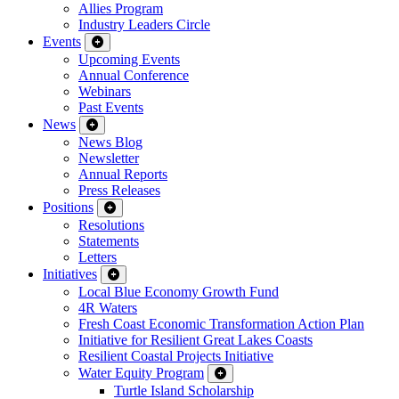
Allies Program
Industry Leaders Circle
Events
Upcoming Events
Annual Conference
Webinars
Past Events
News
News Blog
Newsletter
Annual Reports
Press Releases
Positions
Resolutions
Statements
Letters
Initiatives
Local Blue Economy Growth Fund
4R Waters
Fresh Coast Economic Transformation Action Plan
Initiative for Resilient Great Lakes Coasts
Resilient Coastal Projects Initiative
Water Equity Program
Turtle Island Scholarship