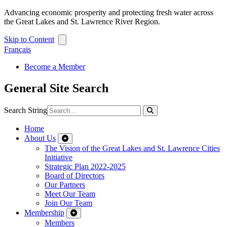
Advancing economic prosperity and protecting fresh water across
the Great Lakes and St. Lawrence River Region.
Skip to Content
Français
Become a Member
General Site Search
Search String
Home
About Us
The Vision of the Great Lakes and St. Lawrence Cities
Initiative
Strategic Plan 2022-2025
Board of Directors
Our Partners
Meet Our Team
Join Our Team
Membership
Members