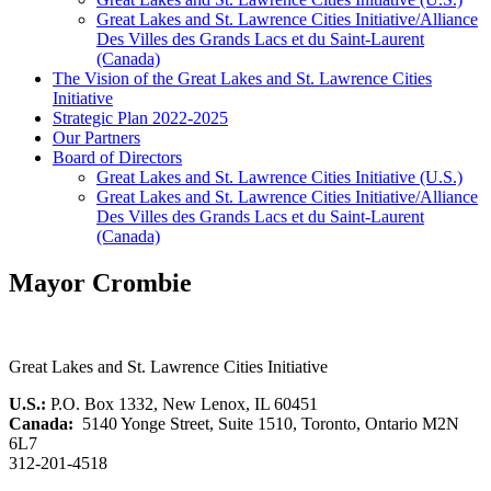
Great Lakes and St. Lawrence Cities Initiative/Alliance
Des Villes des Grands Lacs et du Saint-Laurent
(Canada)
The Vision of the Great Lakes and St. Lawrence Cities
Initiative
Strategic Plan 2022-2025
Our Partners
Board of Directors
Great Lakes and St. Lawrence Cities Initiative (U.S.)
Great Lakes and St. Lawrence Cities Initiative/Alliance
Des Villes des Grands Lacs et du Saint-Laurent
(Canada)
Mayor Crombie
Great Lakes and St. Lawrence Cities Initiative
U.S.:
P.O. Box 1332, New Lenox, IL 60451
Canada:
5140 Yonge Street, Suite 1510, Toronto, Ontario M2N
6L7
312-201-4518