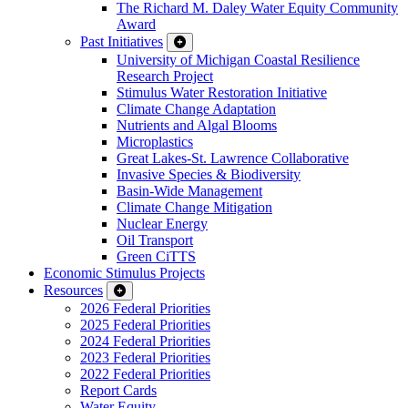
The Richard M. Daley Water Equity Community
Award
Past Initiatives
University of Michigan Coastal Resilience
Research Project
Stimulus Water Restoration Initiative
Climate Change Adaptation
Nutrients and Algal Blooms
Microplastics
Great Lakes-St. Lawrence Collaborative
Invasive Species & Biodiversity
Basin-Wide Management
Climate Change Mitigation
Nuclear Energy
Oil Transport
Green CiTTS
Economic Stimulus Projects
Resources
2026 Federal Priorities
2025 Federal Priorities
2024 Federal Priorities
2023 Federal Priorities
2022 Federal Priorities
Report Cards
Water Equity