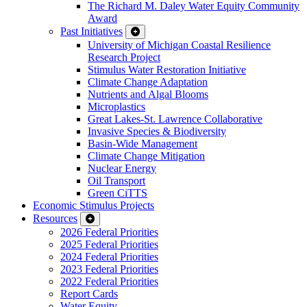
The Richard M. Daley Water Equity Community
Award
Past Initiatives
University of Michigan Coastal Resilience
Research Project
Stimulus Water Restoration Initiative
Climate Change Adaptation
Nutrients and Algal Blooms
Microplastics
Great Lakes-St. Lawrence Collaborative
Invasive Species & Biodiversity
Basin-Wide Management
Climate Change Mitigation
Nuclear Energy
Oil Transport
Green CiTTS
Economic Stimulus Projects
Resources
2026 Federal Priorities
2025 Federal Priorities
2024 Federal Priorities
2023 Federal Priorities
2022 Federal Priorities
Report Cards
Water Equity