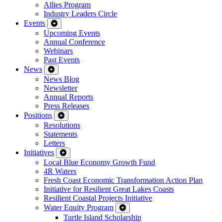
Allies Program
Industry Leaders Circle
Events
Upcoming Events
Annual Conference
Webinars
Past Events
News
News Blog
Newsletter
Annual Reports
Press Releases
Positions
Resolutions
Statements
Letters
Initiatives
Local Blue Economy Growth Fund
4R Waters
Fresh Coast Economic Transformation Action Plan
Initiative for Resilient Great Lakes Coasts
Resilient Coastal Projects Initiative
Water Equity Program
Turtle Island Scholarship