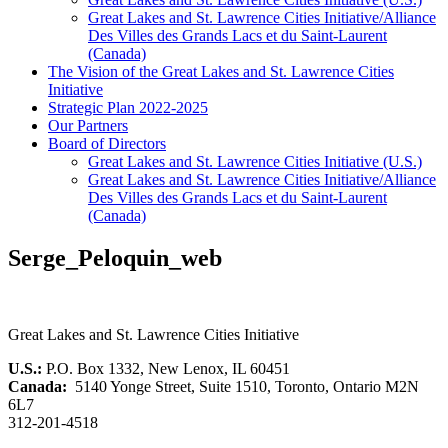
Great Lakes and St. Lawrence Cities Initiative/Alliance
Des Villes des Grands Lacs et du Saint-Laurent
(Canada)
The Vision of the Great Lakes and St. Lawrence Cities
Initiative
Strategic Plan 2022-2025
Our Partners
Board of Directors
Great Lakes and St. Lawrence Cities Initiative (U.S.)
Great Lakes and St. Lawrence Cities Initiative/Alliance
Des Villes des Grands Lacs et du Saint-Laurent
(Canada)
Serge_Peloquin_web
Great Lakes and St. Lawrence Cities Initiative
U.S.:
P.O. Box 1332, New Lenox, IL 60451
Canada:
5140 Yonge Street, Suite 1510, Toronto, Ontario M2N
6L7
312-201-4518