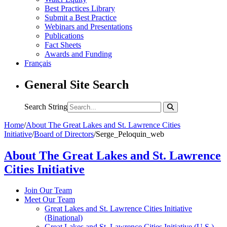
Best Practices Library
Submit a Best Practice
Webinars and Presentations
Publications
Fact Sheets
Awards and Funding
Français
General Site Search
Search String
Home
/
About The Great Lakes and St. Lawrence Cities
Initiative
/
Board of Directors
/
Serge_Peloquin_web
About The Great Lakes and St. Lawrence
Cities Initiative
Join Our Team
Meet Our Team
Great Lakes and St. Lawrence Cities Initiative
(Binational)
Great Lakes and St. Lawrence Cities Initiative (U.S.)