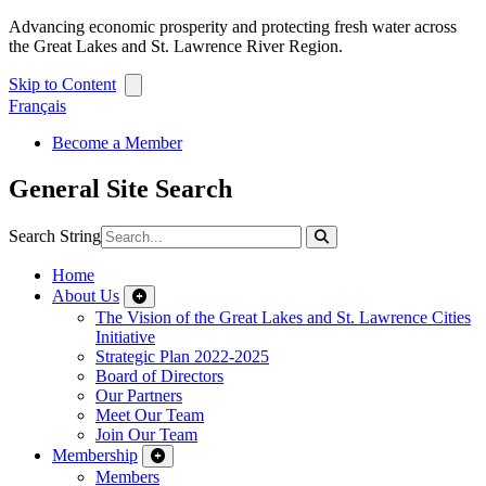
Advancing economic prosperity and protecting fresh water across
the Great Lakes and St. Lawrence River Region.
Skip to Content
Français
Become a Member
General Site Search
Search String
Home
About Us
The Vision of the Great Lakes and St. Lawrence Cities
Initiative
Strategic Plan 2022-2025
Board of Directors
Our Partners
Meet Our Team
Join Our Team
Membership
Members