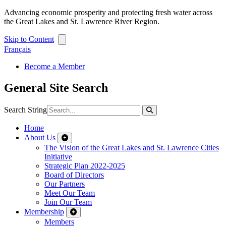
Advancing economic prosperity and protecting fresh water across
the Great Lakes and St. Lawrence River Region.
Skip to Content
Français
Become a Member
General Site Search
Search String
Home
About Us
The Vision of the Great Lakes and St. Lawrence Cities
Initiative
Strategic Plan 2022-2025
Board of Directors
Our Partners
Meet Our Team
Join Our Team
Membership
Members