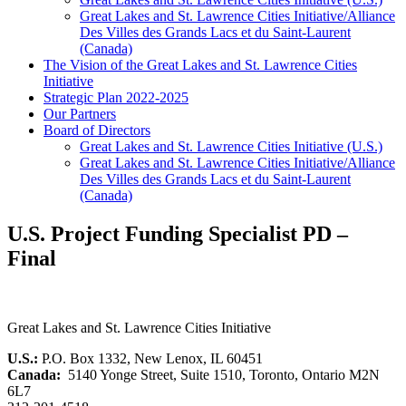
Great Lakes and St. Lawrence Cities Initiative/Alliance
Des Villes des Grands Lacs et du Saint-Laurent
(Canada)
The Vision of the Great Lakes and St. Lawrence Cities
Initiative
Strategic Plan 2022-2025
Our Partners
Board of Directors
Great Lakes and St. Lawrence Cities Initiative (U.S.)
Great Lakes and St. Lawrence Cities Initiative/Alliance
Des Villes des Grands Lacs et du Saint-Laurent
(Canada)
U.S. Project Funding Specialist PD –
Final
Great Lakes and St. Lawrence Cities Initiative
U.S.:
P.O. Box 1332, New Lenox, IL 60451
Canada:
5140 Yonge Street, Suite 1510, Toronto, Ontario M2N
6L7