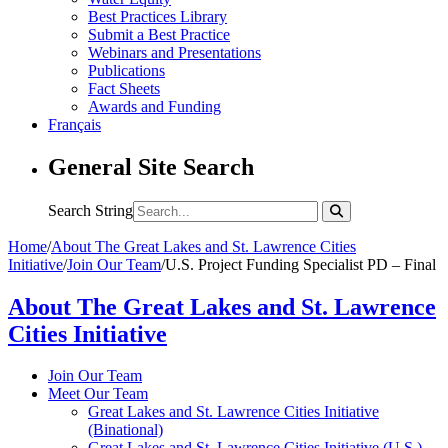
Best Practices Library
Submit a Best Practice
Webinars and Presentations
Publications
Fact Sheets
Awards and Funding
Français
General Site Search
Search String
Home
/
About The Great Lakes and St. Lawrence Cities
Initiative
/
Join Our Team
/
U.S. Project Funding Specialist PD – Final
About The Great Lakes and St. Lawrence
Cities Initiative
Join Our Team
Meet Our Team
Great Lakes and St. Lawrence Cities Initiative
(Binational)
Great Lakes and St. Lawrence Cities Initiative (U.S.)