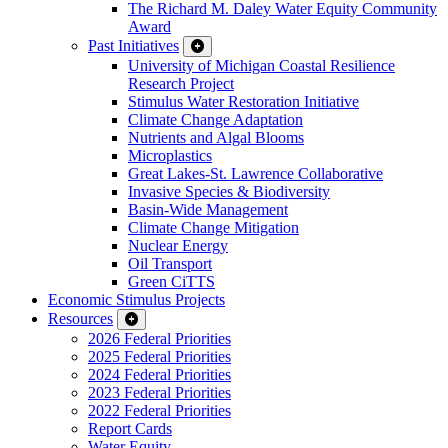
The Richard M. Daley Water Equity Community
Award
Past Initiatives
University of Michigan Coastal Resilience
Research Project
Stimulus Water Restoration Initiative
Climate Change Adaptation
Nutrients and Algal Blooms
Microplastics
Great Lakes-St. Lawrence Collaborative
Invasive Species & Biodiversity
Basin-Wide Management
Climate Change Mitigation
Nuclear Energy
Oil Transport
Green CiTTS
Economic Stimulus Projects
Resources
2026 Federal Priorities
2025 Federal Priorities
2024 Federal Priorities
2023 Federal Priorities
2022 Federal Priorities
Report Cards
Water Equity