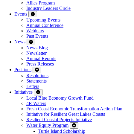
Allies Program
Industry Leaders Circle
Events
Upcoming Events
Annual Conference
Webinars
Past Events
News
News Blog
Newsletter
Annual Reports
Press Releases
Positions
Resolutions
Statements
Letters
Initiatives
Local Blue Economy Growth Fund
4R Waters
Fresh Coast Economic Transformation Action Plan
Initiative for Resilient Great Lakes Coasts
Resilient Coastal Projects Initiative
Water Equity Program
Turtle Island Scholarship