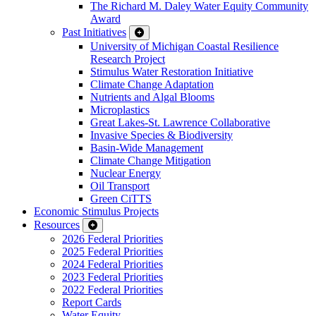
The Richard M. Daley Water Equity Community
Award
Past Initiatives
University of Michigan Coastal Resilience
Research Project
Stimulus Water Restoration Initiative
Climate Change Adaptation
Nutrients and Algal Blooms
Microplastics
Great Lakes-St. Lawrence Collaborative
Invasive Species & Biodiversity
Basin-Wide Management
Climate Change Mitigation
Nuclear Energy
Oil Transport
Green CiTTS
Economic Stimulus Projects
Resources
2026 Federal Priorities
2025 Federal Priorities
2024 Federal Priorities
2023 Federal Priorities
2022 Federal Priorities
Report Cards
Water Equity