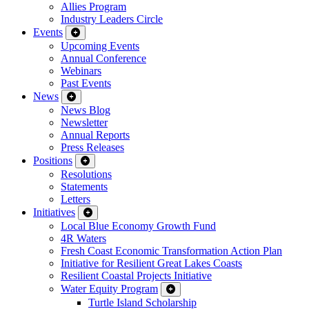
Allies Program
Industry Leaders Circle
Events
Upcoming Events
Annual Conference
Webinars
Past Events
News
News Blog
Newsletter
Annual Reports
Press Releases
Positions
Resolutions
Statements
Letters
Initiatives
Local Blue Economy Growth Fund
4R Waters
Fresh Coast Economic Transformation Action Plan
Initiative for Resilient Great Lakes Coasts
Resilient Coastal Projects Initiative
Water Equity Program
Turtle Island Scholarship