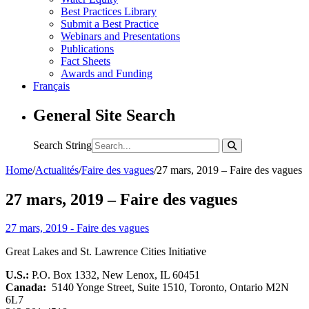
Best Practices Library
Submit a Best Practice
Webinars and Presentations
Publications
Fact Sheets
Awards and Funding
Français
General Site Search
Search String
Home
/
Actualités
/
Faire des vagues
/
27 mars, 2019 – Faire des vagues
27 mars, 2019 – Faire des vagues
27 mars, 2019 - Faire des vagues
Great Lakes and St. Lawrence Cities Initiative
U.S.:
P.O. Box 1332, New Lenox, IL 60451
Canada:
5140 Yonge Street, Suite 1510, Toronto, Ontario M2N
6L7