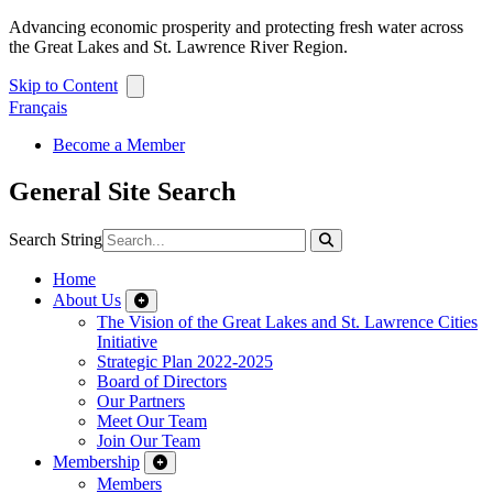
Advancing economic prosperity and protecting fresh water across
the Great Lakes and St. Lawrence River Region.
Skip to Content
Français
Become a Member
General Site Search
Search String
Home
About Us
The Vision of the Great Lakes and St. Lawrence Cities
Initiative
Strategic Plan 2022-2025
Board of Directors
Our Partners
Meet Our Team
Join Our Team
Membership
Members