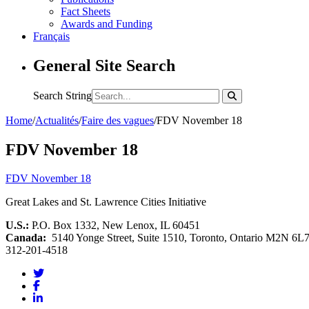
Fact Sheets
Awards and Funding
Français
General Site Search
Search String
Home
/
Actualités
/
Faire des vagues
/
FDV November 18
FDV November 18
FDV November 18
Great Lakes and St. Lawrence Cities Initiative
U.S.:
P.O. Box 1332, New Lenox, IL 60451
Canada:
5140 Yonge Street, Suite 1510, Toronto, Ontario M2N 6L
312-201-4518