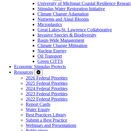
University of Michigan Coastal Resilience Researc
Stimulus Water Restoration Initiative
Climate Change Adaptation
Nutrients and Algal Blooms
Microplastics
Great Lakes-St. Lawrence Collaborative
Invasive Species & Biodiversity
Basin-Wide Management
Climate Change Mitigation
Nuclear Energy
Oil Transport
Green CiTTS
Economic Stimulus Projects
Resources
2026 Federal Priorities
2025 Federal Priorities
2024 Federal Priorities
2023 Federal Priorities
2022 Federal Priorities
Report Cards
Water Equity
Best Practices Library
Submit a Best Practice
Webinars and Presentations
Publications