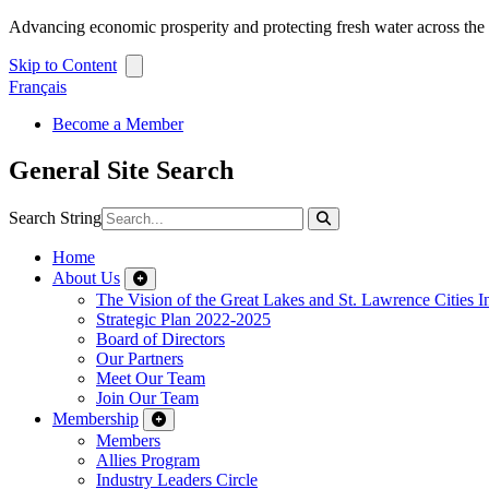
Advancing economic prosperity and protecting fresh water across th
Skip to Content
Français
Become a Member
General Site Search
Search String
Home
About Us
The Vision of the Great Lakes and St. Lawrence Cities In
Strategic Plan 2022-2025
Board of Directors
Our Partners
Meet Our Team
Join Our Team
Membership
Members
Allies Program
Industry Leaders Circle