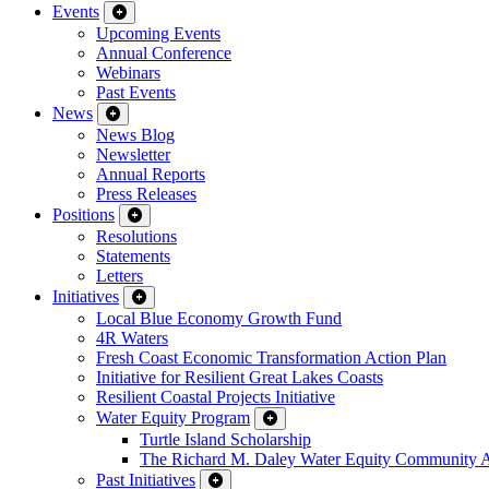
Events
Upcoming Events
Annual Conference
Webinars
Past Events
News
News Blog
Newsletter
Annual Reports
Press Releases
Positions
Resolutions
Statements
Letters
Initiatives
Local Blue Economy Growth Fund
4R Waters
Fresh Coast Economic Transformation Action Plan
Initiative for Resilient Great Lakes Coasts
Resilient Coastal Projects Initiative
Water Equity Program
Turtle Island Scholarship
The Richard M. Daley Water Equity Community 
Past Initiatives