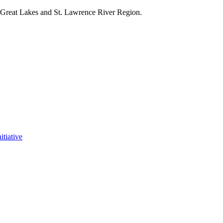
e Great Lakes and St. Lawrence River Region.
itiative