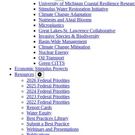
University of Michigan Coastal Resilience Researc
Stimulus Water Restoration Initiative
Climate Change Adaptation
Nutrients and Algal Blooms
Microplastics
Great Lakes-St. Lawrence Collaborative
Invasive Species & Biodiversity
Basin-Wide Management
Climate Change Mitigation
Nuclear Energy
Oil Transport
Green CiTTS
Economic Stimulus Projects
Resources
2026 Federal Priorities
2025 Federal Priorities
2024 Federal Priorities
2023 Federal Priorities
2022 Federal Priorities
Report Cards
Water Equity
Best Practices Library
Submit a Best Practice
Webinars and Presentations
Publications