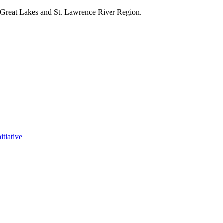
e Great Lakes and St. Lawrence River Region.
itiative