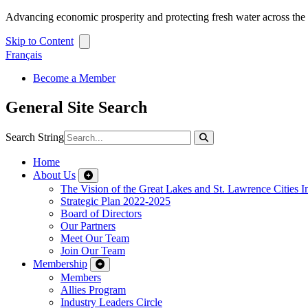
Advancing economic prosperity and protecting fresh water across th
Skip to Content
Français
Become a Member
General Site Search
Search String
Home
About Us
The Vision of the Great Lakes and St. Lawrence Cities In
Strategic Plan 2022-2025
Board of Directors
Our Partners
Meet Our Team
Join Our Team
Membership
Members
Allies Program
Industry Leaders Circle