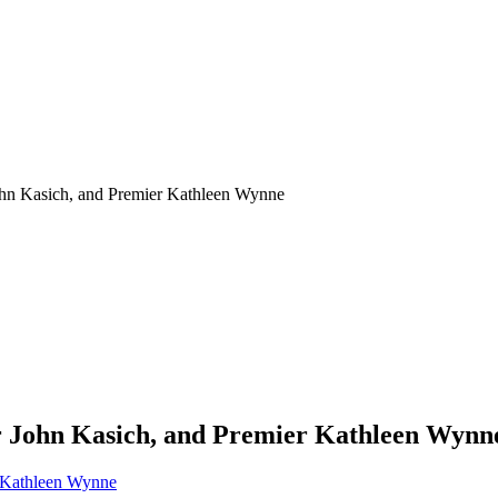
ohn Kasich, and Premier Kathleen Wynne
r John Kasich, and Premier Kathleen Wynn
r Kathleen Wynne