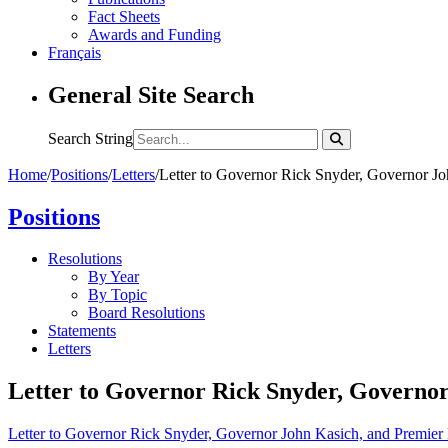
Fact Sheets
Awards and Funding
Français
General Site Search
Search String
Home
/
Positions
/
Letters
/
Letter to Governor Rick Snyder, Governor J
Positions
Resolutions
By Year
By Topic
Board Resolutions
Statements
Letters
Letter to Governor Rick Snyder, Governo
Letter to Governor Rick Snyder, Governor John Kasich, and Premie