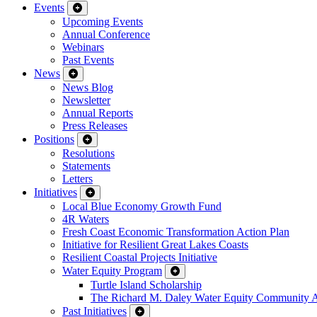
Events
Upcoming Events
Annual Conference
Webinars
Past Events
News
News Blog
Newsletter
Annual Reports
Press Releases
Positions
Resolutions
Statements
Letters
Initiatives
Local Blue Economy Growth Fund
4R Waters
Fresh Coast Economic Transformation Action Plan
Initiative for Resilient Great Lakes Coasts
Resilient Coastal Projects Initiative
Water Equity Program
Turtle Island Scholarship
The Richard M. Daley Water Equity Community 
Past Initiatives