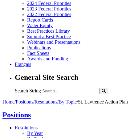
2024 Federal Priorities
2023 Federal Priorities
2022 Federal Priorities
Report Cards
Water Equity
Best Practices Library
Submit a Best Practice
Webinars and Presentations
Publications
Fact Sheets
Awards and Funding
Français
General Site Search
Search String
Home
/
Positions
/
Resolutions
/
By Topic
/
St. Lawrence Action Plan
Positions
Resolutions
By Year