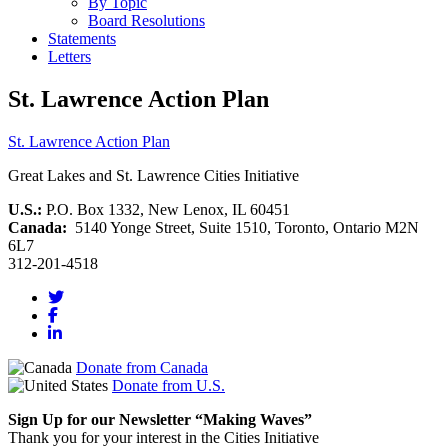
By Topic
Board Resolutions
Statements
Letters
St. Lawrence Action Plan
St. Lawrence Action Plan
Great Lakes and St. Lawrence Cities Initiative
U.S.:
P.O. Box 1332, New Lenox, IL 60451
Canada:
5140 Yonge Street, Suite 1510, Toronto, Ontario M2N
6L7
312-201-4518
Donate from Canada
Donate from U.S.
Sign Up for our Newsletter “Making Waves”
Thank you for your interest in the Cities Initiative