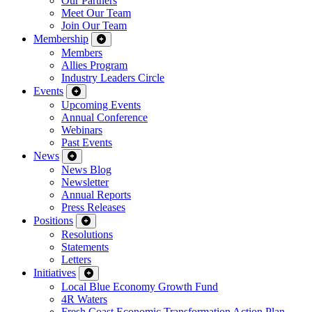
Our Partners
Meet Our Team
Join Our Team
Membership
Members
Allies Program
Industry Leaders Circle
Events
Upcoming Events
Annual Conference
Webinars
Past Events
News
News Blog
Newsletter
Annual Reports
Press Releases
Positions
Resolutions
Statements
Letters
Initiatives
Local Blue Economy Growth Fund
4R Waters
Fresh Coast Economic Transformation Action Plan