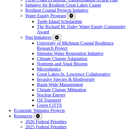
Initiative for Resilient Great Lakes Coasts
Resilient Coastal Projects Initiative
Water Equity Program
Turtle Island Scholarship
The Richard M. Daley Water Equity Community
Award
Past Initiatives
University of Michigan Coastal Resilience
Research Project
Stimulus Water Restoration Initiative
Climate Change Adaptation
Nutrients and Algal Blooms
Microplastics
Great Lakes-St. Lawrence Collaborative
Invasive Species & Biodiversity
Basin-Wide Management
Climate Change Mitigation
Nuclear Energy
Oil Transport
Green CiTTS
Economic Stimulus Projects
Resources
2026 Federal Priorities
2025 Federal Priorities