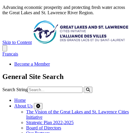
Advancing economic prosperity and protecting fresh water across
the Great Lakes and St. Lawrence River Region.
Skip to Content
Français
Become a Member
General Site Search
Search String
Home
About Us
The Vision of the Great Lakes and St. Lawrence Cities
Initiative
Strategic Plan 2022-2025
Board of Directors